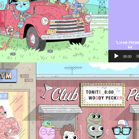
00:00