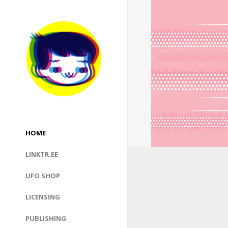
HOME
LINKTR.EE
UFO SHOP
LICENSING
PUBLISHING