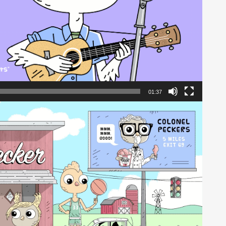
01:37