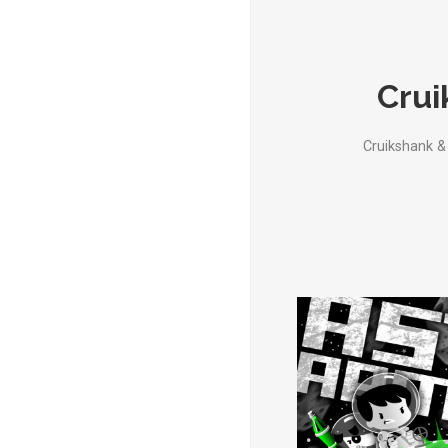
Crui
Cruikshank &