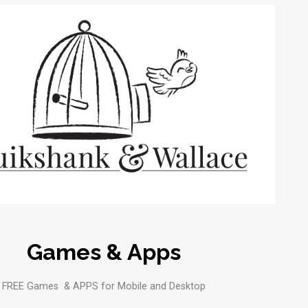
Games & Apps
FREE Games & APPS for Mobile and Desktop