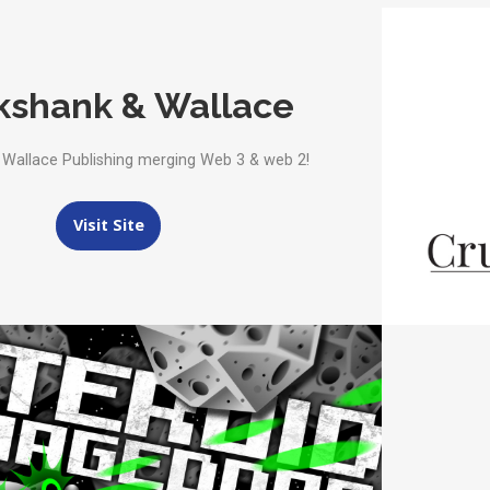
kshank & Wallace
 Wallace Publishing merging Web 3 & web 2!
Visit Site