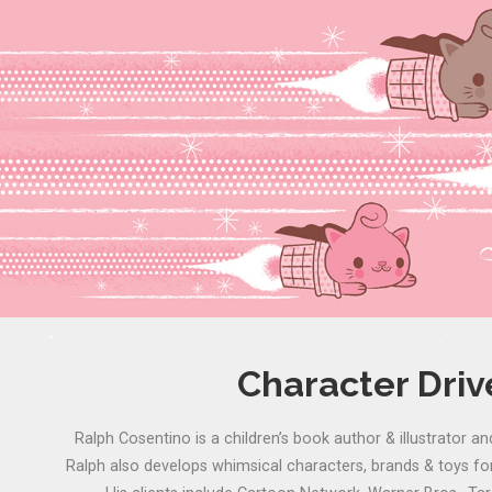
Character Dri
Ralph Cosentino is a children’s book author & illustrator an
Ralph also develops whimsical characters, brands & toys for