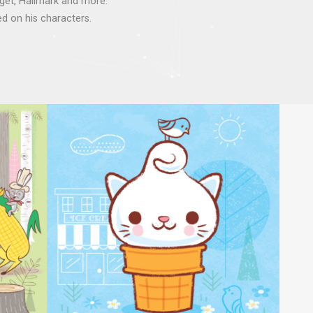
rget, Hallmark and more.
d on his characters.