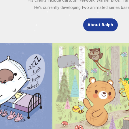
His clients include Cartoon Network, Warner Bros., Ta
He’s currently developing two animated series base
About Ralph