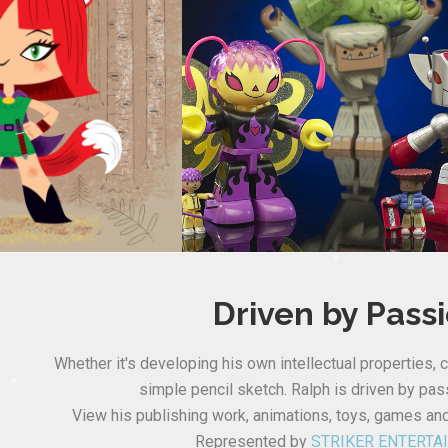
Driven by Pass
Whether it's developing his own intellectual properties, c
simple pencil sketch. Ralph is driven by pass
View his publishing work, animations, toys, games an
Represented by
STRIKER ENTERTA