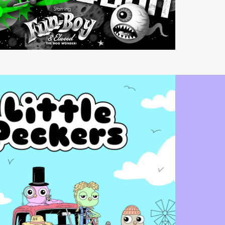
Video
Player