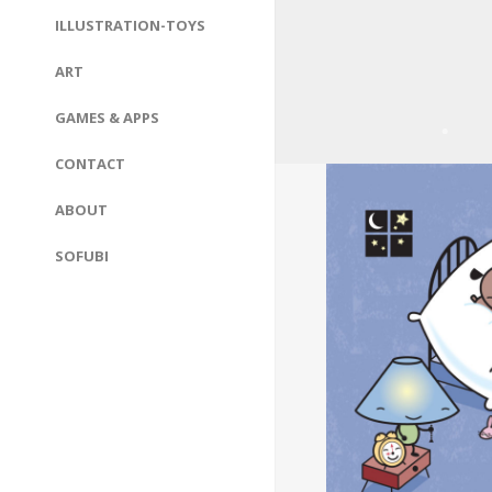
ILLUSTRATION-TOYS
ART
GAMES & APPS
CONTACT
ABOUT
SOFUBI