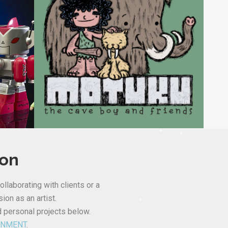
ion
ollaborating with clients or a
ion as an artist.
d personal projects below.
INMENT
.