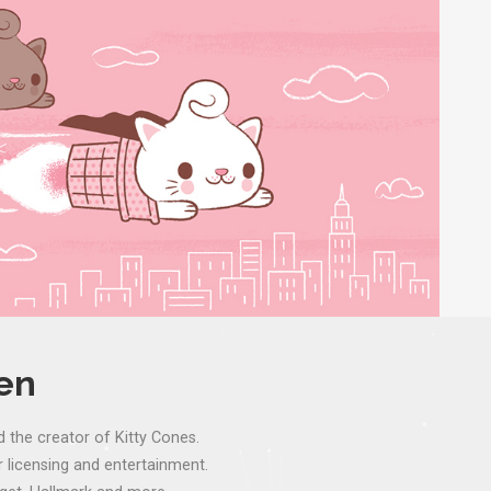
ven
d the creator of Kitty Cones.
 licensing and entertainment.