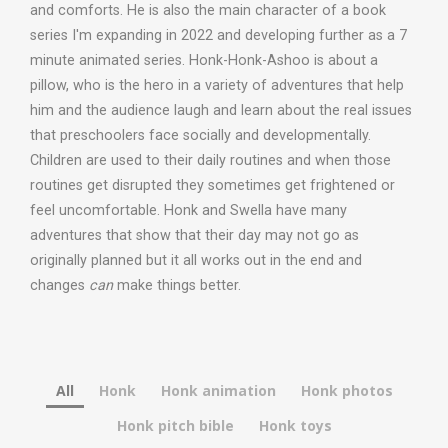
and comforts. He is also the main character of a book
series I'm expanding in 2022 and developing further as a 7
minute animated series. Honk-Honk-Ashoo is about a
pillow, who is the hero in a variety of adventures that help
him and the audience laugh and learn about the real issues
that preschoolers face socially and developmentally.
Children are used to their daily routines and when those
routines get disrupted they sometimes get frightened or
feel uncomfortable. Honk and Swella have many
adventures that show that their day may not go as
originally planned but it all works out in the end and
changes
can
make things better.
All
Honk
Honk animation
Honk photos
Honk pitch bible
Honk toys