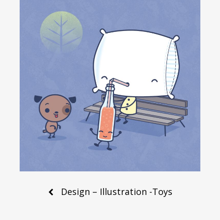
Post
Design – Illustration -Toys
navigation