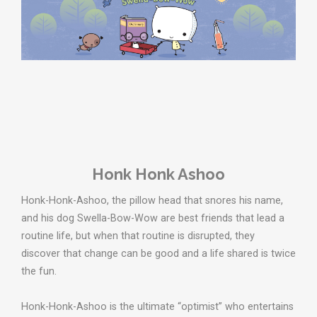
Honk Honk Ashoo
Honk-Honk-Ashoo, the pillow head that snores his name,
and his dog Swella-Bow-Wow are best friends that lead a
routine life, but when that routine is disrupted, they
discover that change can be good and a life shared is twice
the fun.
Honk-Honk-Ashoo is the ultimate “optimist” who entertains