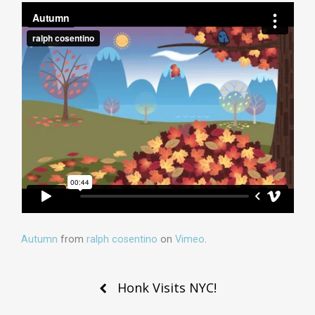
Autumn
from
ralph cosentino
on
Vimeo
.
Post
Honk Visits NYC!
navigation