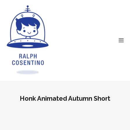
Honk Animated Autumn Short