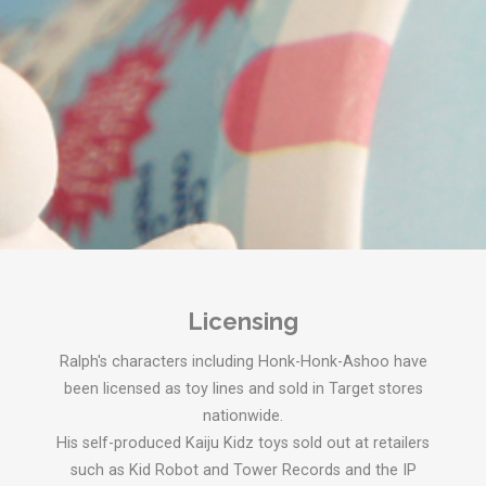
Licensing
Ralph's characters including Honk-Honk-Ashoo have
been licensed as toy lines and sold in Target stores
nationwide.
His self-produced Kaiju Kidz toys sold out at retailers
such as Kid Robot and Tower Records and the IP