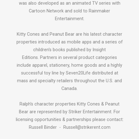
was also developed as an animated TV series with
Cartoon Network and sold to Rainmaker
Entertainment.
Kitty Cones and Peanut Bear are his latest character
properties introduced as mobile apps and a series of
children's books published by Insight
Editions. Partners in several product categories
include apparel, stationery, home goods and a highly
successful toy line by Seven20Life distributed at
mass and specialty retailers throughout the U.S. and
Canada.
Ralph's character properties Kitty Cones & Peanut
Bear are represented by Striker Entertainment. For
licensing opportunities & partnerships please contact:
Russell Binder - Russell@strikerent.com