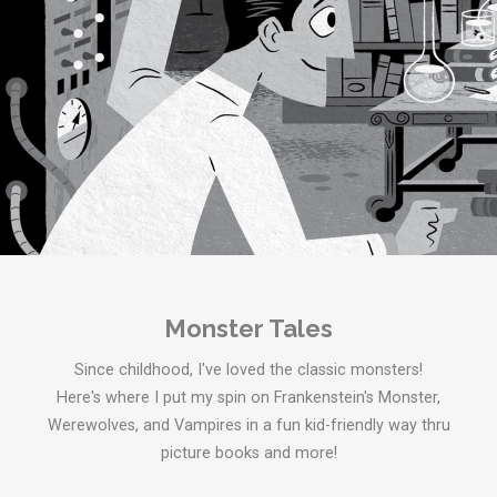
Monster Tales
Since childhood, I've loved the classic monsters!
Here's where I put my spin on Frankenstein's Monster,
Werewolves, and Vampires in a fun kid-friendly way thru
picture books and more!