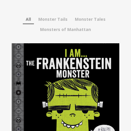
All
Monster Tails
Monster Tales
Monsters of Manhattan