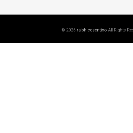
© 2026
ralph cosentino
All Rights Re