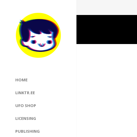
HOME
LINKTR.EE
UFO SHOP
LICENSING
PUBLISHING