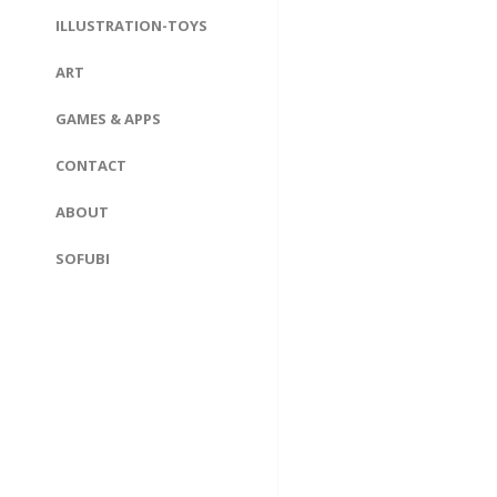
ILLUSTRATION-TOYS
ART
GAMES & APPS
CONTACT
ABOUT
SOFUBI