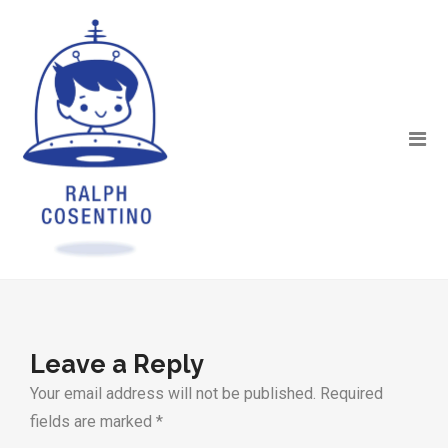
Leave a Reply
Your email address will not be published.
Required
fields are marked
*