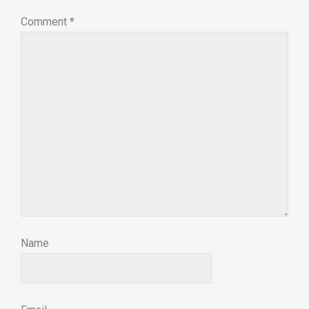
Comment
*
Name