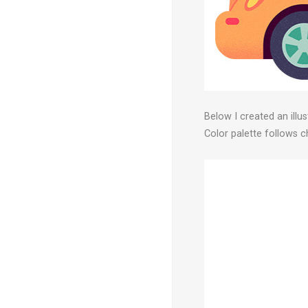
Below I created an illu
Color palette follows 