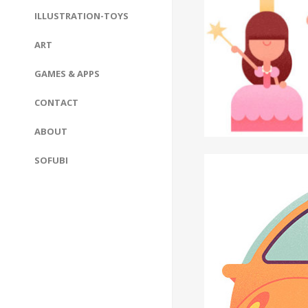
ILLUSTRATION-TOYS
ART
GAMES & APPS
CONTACT
ABOUT
SOFUBI