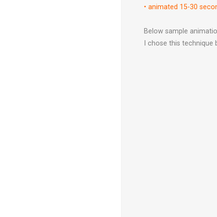
•
animated 15-30 sec
Below sample animation
I chose this technique