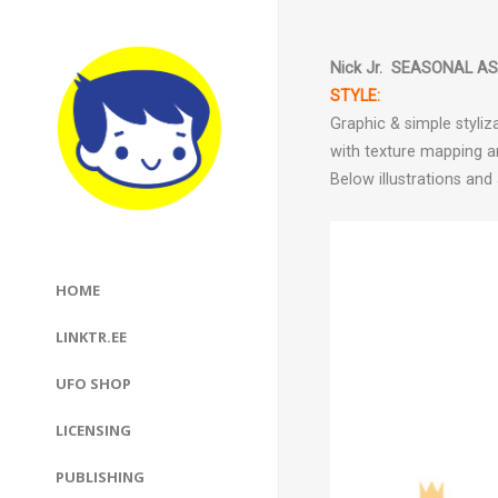
Nick Jr.
SEASONAL ASS
STYLE:
Graphic & simple styliz
with texture mapping a
Below illustrations an
HOME
LINKTR.EE
UFO SHOP
LICENSING
PUBLISHING