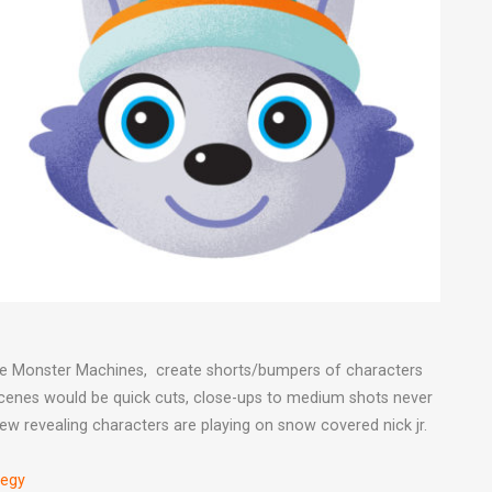
 the Monster Machines, create shorts/bumpers of characters
 Scenes would be quick cuts, close-ups to medium shots never
ew revealing characters are playing on snow covered nick jr.
tegy