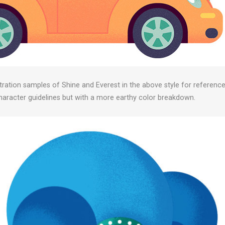
stration samples of Shine and Everest in the above style for reference
character guidelines but with a more earthy color breakdown.