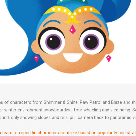
ities of characters from Shimmer & Shine, Paw Patrol and Blaze and
oor winter environment snowboarding, four wheeling and sled riding.
ound, only showing slopes and hills, pull camera back to panoramic vi
h team on specific characters to utilize based on popularity and stra