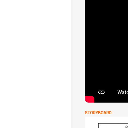
STORYBOARD: