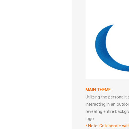
MAIN THEME:
Utilizing the personal
interacting in an outd
revealing entire backgr
logo.
• Note: Collaborate wit