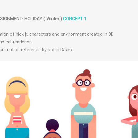
IGNMENT- HOLIDAY ( Winter )
CONCEPT 1
ation of nick jr. characters and environment created in 3D
nd cel-rendering.
d animation reference by Robin Davey