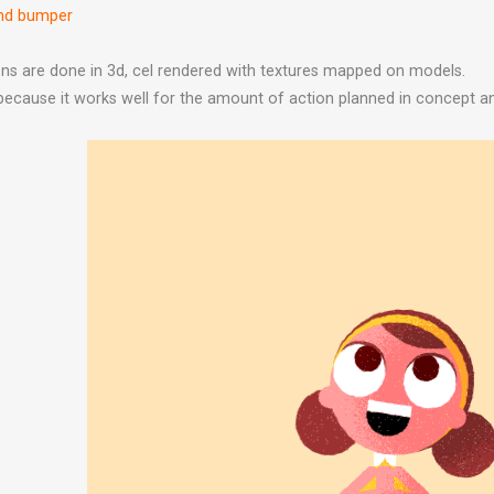
ond bumper
s are done in 3d, cel rendered with textures mapped on models.
 because it works well for the amount of action planned in concept a