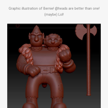
Graphic illustration of Bernie! @heads are better than one!
(maybe) Lol!