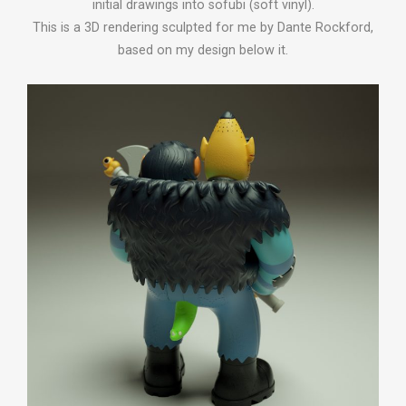
initial drawings into sofubi (soft vinyl).
This is a 3D rendering sculpted for me by Dante Rockford,
based on my design below it.