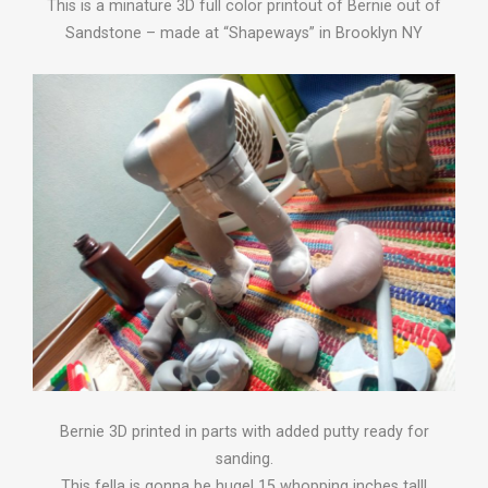
This is a minature 3D full color printout of Bernie out of
Sandstone – made at “Shapeways” in Brooklyn NY
Bernie 3D printed in parts with added putty ready for
sanding.
This fella is gonna be huge! 15 whopping inches tall!