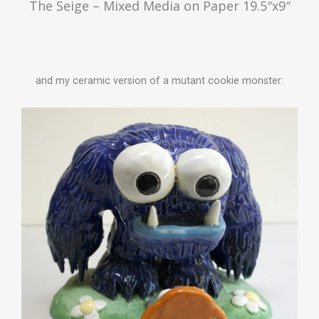
The Seige – Mixed Media on Paper 19.5″x9″
and my ceramic version of a mutant cookie monster: