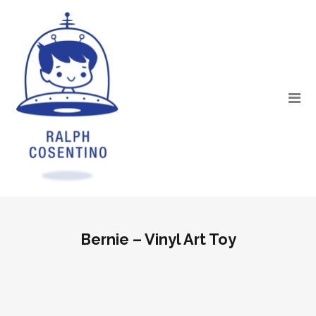
Bernie – Vinyl Art Toy