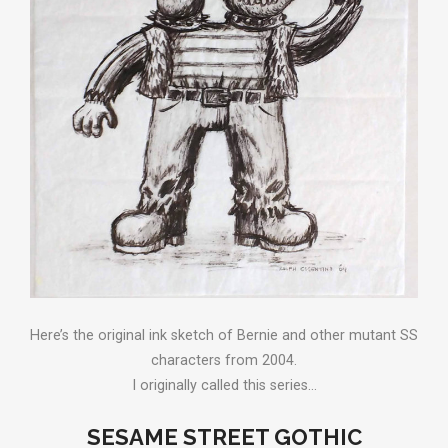
Here’s the original ink sketch of Bernie and other mutant SS
characters from 2004.
I originally called this series…
SESAME STREET GOTHIC