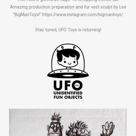
Amazing production preparation and fur vest sculpt by Lee
“BigManToys!” https://www.instagram.com/bigmantoys/
Stay tuned, UFO Toys is returning!