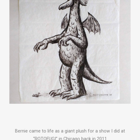
Bernie came to life as a giant plush for a show I did at
“ROTOFUGI” in Chicago back in 2011