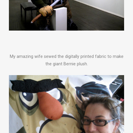
My amazing wife sewed the digitally printed fabric to make
the giant Bernie plush.