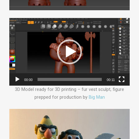
Video
Player
00:00
00:11
3D Model ready for 3D printing – fur vest sculpt, figure
prepped for production by
Big Man