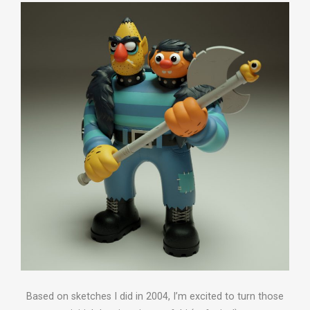
Based on sketches I did in 2004, I’m excited to turn those