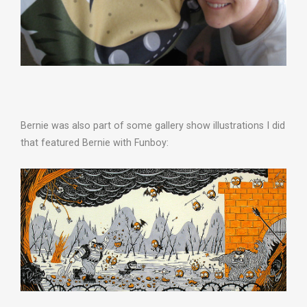
Bernie was also part of some gallery show illustrations I did
that featured Bernie with Funboy: