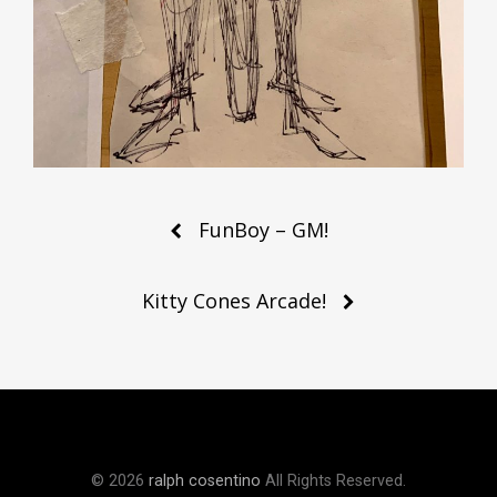
Post
FunBoy – GM!
navigation
Kitty Cones Arcade!
© 2026
ralph cosentino
All Rights Reserved.