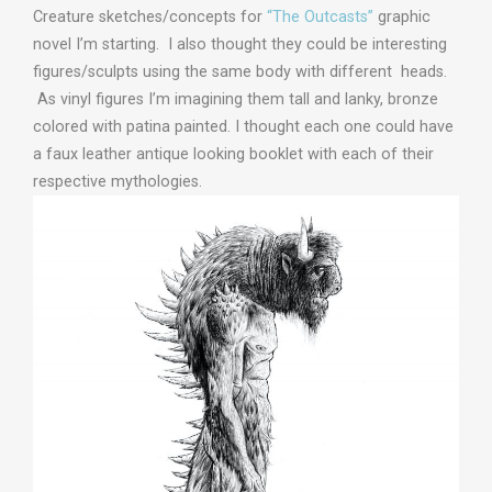
Creature sketches/concepts for
“The Outcasts”
graphic
novel I’m starting. I also thought they could be interesting
figures/sculpts using the same body with different heads.
As vinyl figures I’m imagining them tall and lanky, bronze
colored with patina painted. I thought each one could have
a faux leather antique looking booklet with each of their
respective mythologies.