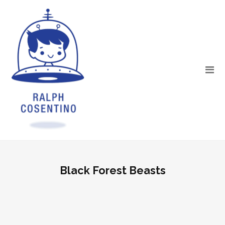
Black Forest Beasts