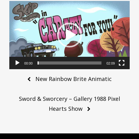
Video
Player
00:00
02:09
Post
New Rainbow Brite Animatic
navigation
Sword & Sworcery – Gallery 1988 Pixel
Hearts Show