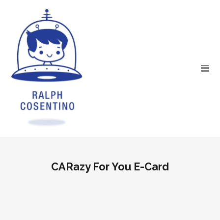
CARazy For You E-Card