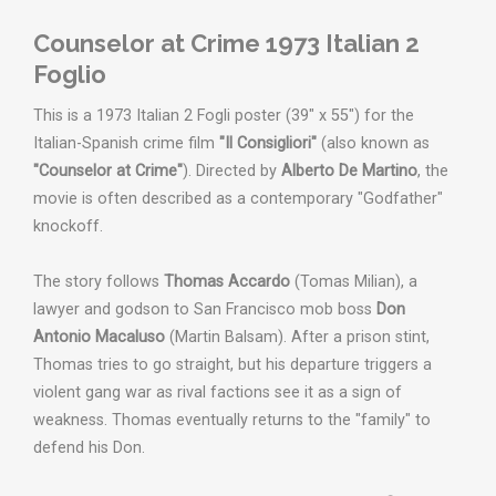
Counselor at Crime 1973 Italian 2
Foglio
This is a 1973 Italian 2 Fogli poster (39" x 55") for the
Italian-Spanish crime film
"Il Consigliori"
(also known as
"Counselor at Crime"
). Directed by
Alberto De Martino
, the
movie is often described as a contemporary "Godfather"
knockoff.
The story follows
Thomas Accardo
(Tomas Milian), a
lawyer and godson to San Francisco mob boss
Don
Antonio Macaluso
(Martin Balsam). After a prison stint,
Thomas tries to go straight, but his departure triggers a
violent gang war as rival factions see it as a sign of
weakness. Thomas eventually returns to the "family" to
defend his Don.