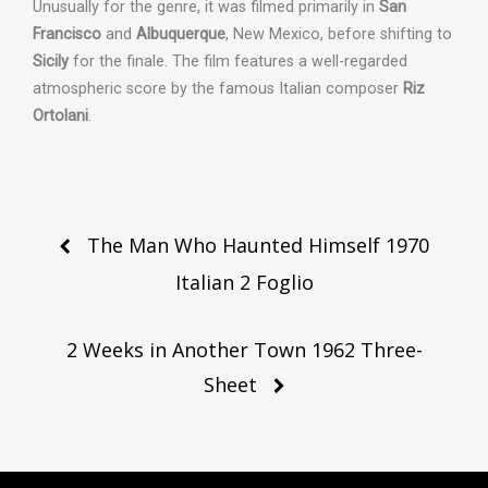
Unusually for the genre, it was filmed primarily in
San
Francisco
and
Albuquerque
, New Mexico, before shifting to
Sicily
for the finale.
The film features a well-regarded
atmospheric score by the famous Italian composer
Riz
Ortolani
.
Post
The Man Who Haunted Himself 1970
navigation
Italian 2 Foglio
2 Weeks in Another Town 1962 Three-
Sheet