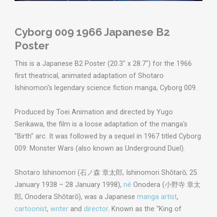
Cyborg 009 1966 Japanese B2
Poster
This is a Japanese B2 Poster (20.3" x 28.7") for the 1966
first theatrical, animated adaptation of Shotaro
Ishinomori's legendary science fiction manga, Cyborg 009.
Produced by Toei Animation and directed by Yugo
Serikawa, the film is a loose adaptation of the manga's
"Birth" arc. It was followed by a sequel in 1967 titled Cyborg
009: Monster Wars (also known as Underground Duel).
Shotaro Ishinomori (
石ノ森 章太郎
,
Ishinomori Shōtarō
; 25
January 1938 – 28 January 1998),
né
Onodera (
小野寺 章太
郎
,
Onodera Shōtarō
), was a Japanese
manga artist
,
cartoonist
,
writer
and
director
. Known as the "King of