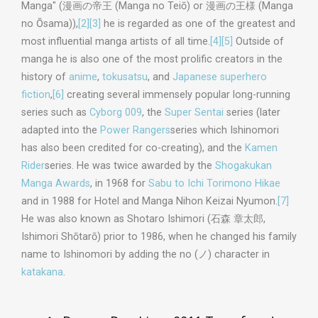
Manga" (漫画の帝王 (Manga no Teiō) or 漫画の王様 (Manga
no Ōsama)),
[2]
[3]
he is regarded as one of the greatest and
most influential manga artists of all time.
[4]
[5]
Outside of
manga he is also one of the most prolific creators in the
history of
anime
,
tokusatsu
, and
Japanese superhero
fiction
,
[6]
creating several immensely popular long-running
series such as
Cyborg 009
, the
Super Sentai
series (later
adapted into the
Power Rangers
series which Ishinomori
has also been credited for co-creating), and the
Kamen
Rider
series. He was twice awarded by the
Shogakukan
Manga Awards
, in 1968 for
Sabu to Ichi Torimono Hikae
and in 1988 for Hotel and Manga Nihon Keizai Nyumon.
[7]
He was also known as Shotaro Ishimori (
石森 章太郎
,
Ishimori Shōtarō
) prior to 1986, when he changed his family
name to Ishinomori by adding the
no
(
ノ
) character in
katakana
.
Post