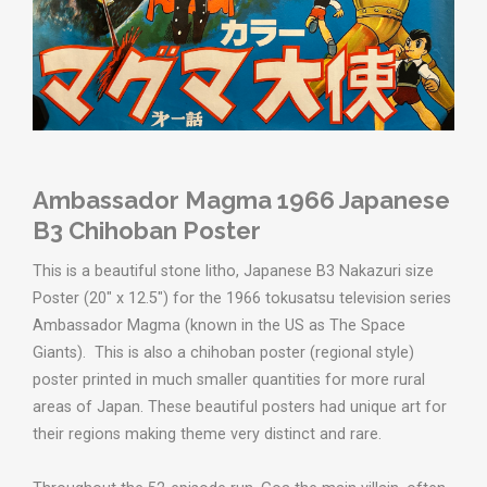
Ambassador Magma 1966 Japanese
B3 Chihoban Poster
This is a beautiful stone litho, Japanese B3 Nakazuri size
Poster (20" x 12.5") for the
1966 tokusatsu television series
Ambassador Magma (known in the US as The Space
Giants).
This is also a chihoban poster (regional style)
poster printed in much smaller quantities for more rural
areas of Japan. These beautiful posters had unique art for
their regions making theme very distinct and rare.