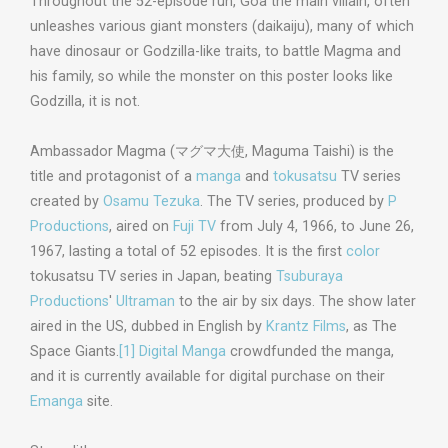
Throughout the 52-episode run, Goa the main villain, often
unleashes various giant monsters (daikaiju), many of which
have dinosaur or Godzilla-like traits, to battle Magma and
his family, so while the monster on this poster looks like
Godzilla, it is not.
Ambassador Magma (
マグマ大使
,
Maguma Taishi
) is the
title and protagonist of a
manga
and
tokusatsu
TV series
created by
Osamu Tezuka
. The TV series, produced by
P
Productions
, aired on
Fuji TV
from July 4, 1966, to June 26,
1967, lasting a total of 52 episodes. It is the first
color
tokusatsu TV series in Japan, beating
Tsuburaya
Productions
'
Ultraman
to the air by six days. The show later
aired in the US, dubbed in English by
Krantz Films
, as The
Space Giants.
[1]
Digital Manga
crowdfunded the manga,
and it is currently available for digital purchase on their
Emanga
site.