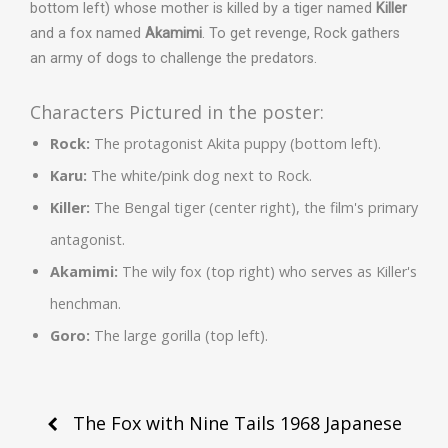
bottom left) whose mother is killed by a tiger named
Killer
and a fox named
Akamimi
. To get revenge, Rock gathers
an army of dogs to challenge the predators.
Characters Pictured in the poster:
Rock:
The protagonist Akita puppy (bottom left).
Karu:
The white/pink dog next to Rock.
Killer:
The Bengal tiger (center right), the film's primary
antagonist.
Akamimi:
The wily fox (top right) who serves as Killer's
henchman.
Goro:
The large gorilla (top left).
Post
The Fox with Nine Tails 1968 Japanese
navigation