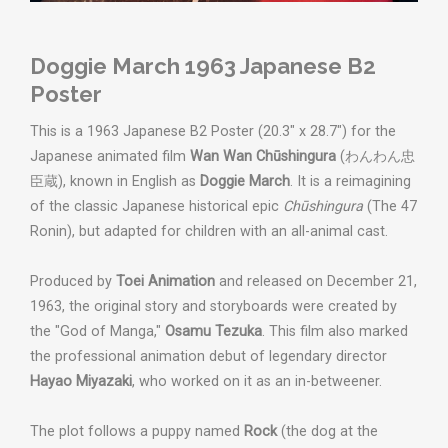
Doggie March 1963 Japanese B2
Poster
This is a 1963 Japanese B2 Poster (20.3" x 28.7") for the
Japanese animated film
Wan Wan Chūshingura
(わんわん忠
臣蔵), known in English as
Doggie March
. It is a reimagining
of the classic Japanese historical epic
Chūshingura
(The 47
Ronin), but adapted for children with an all-animal cast.
Produced by
Toei Animation
and released on December 21,
1963, t
he original story and storyboards were created by
the "God of Manga,"
Osamu Tezuka
.
This film also marked
the professional animation debut of legendary director
Hayao Miyazaki
, who worked on it as an in-betweener.
The plot follows a puppy named
Rock
(the dog at the