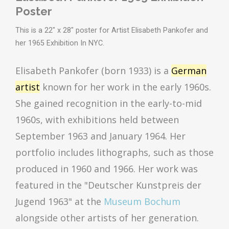
Poster
This is a 22" x 28" poster for Artist Elisabeth Pankofer and
her 1965 Exhibition In NYC.
Elisabeth Pankofer (born 1933) is a
German
artist
known for her work in the early 1960s.
She gained recognition in the early-to-mid
1960s, with exhibitions held between
September 1963 and January 1964.
Her
portfolio includes lithographs, such as those
produced in 1960 and 1966.
Her work was
featured in the "Deutscher Kunstpreis der
Jugend 1963" at the
Museum Bochum
alongside other artists of her generation.