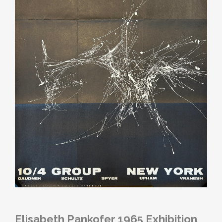
Elisabeth Pankofer 1965 Exhibition