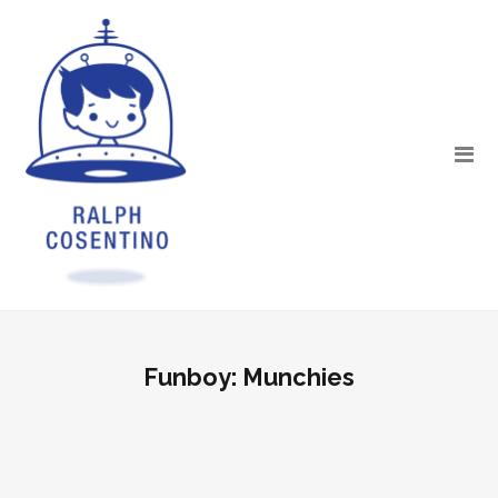
Funboy: Munchies