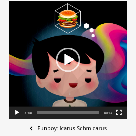
Video
Player
00:00
00:14
Post
Funboy: Icarus Schmicarus
navigation