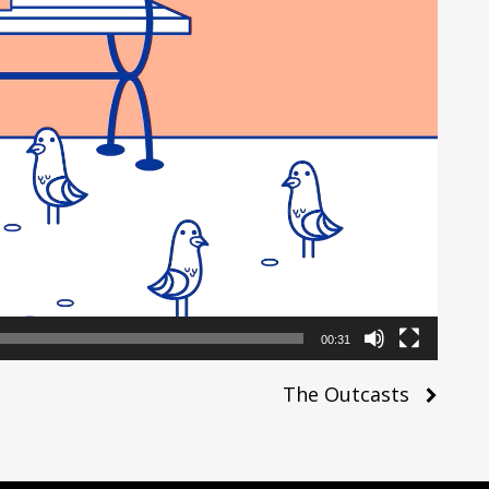
00:31
The Outcasts