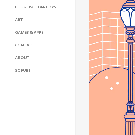
ILLUSTRATION-TOYS
ART
GAMES & APPS
CONTACT
ABOUT
SOFUBI