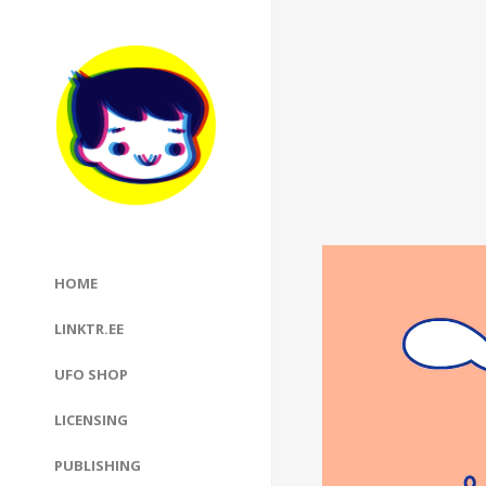
Video
HOME
Player
LINKTR.EE
UFO SHOP
LICENSING
PUBLISHING