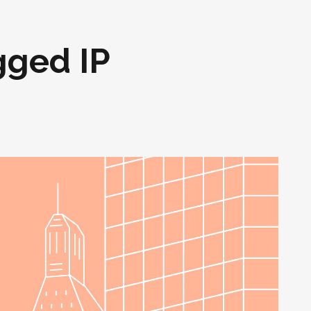
gged IP