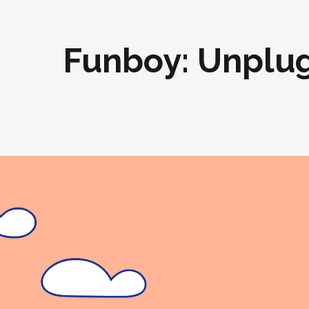
Funboy: Unplu