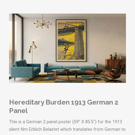
Hereditary Burden 1913 German 2
Panel
This is a German 2 panel poster (59" X 85.5") for the 1913
silent film Erblich Belastet which translates from German to