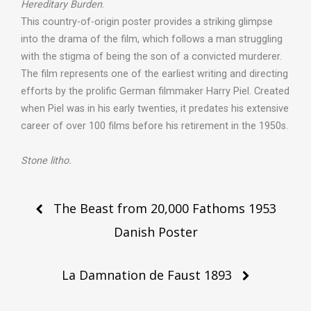
Hereditary Burden
.
This country-of-origin poster provides a striking glimpse
into the drama of the film, which follows a man struggling
with the stigma of being the son of a convicted murderer.
The film represents one of the earliest writing and directing
efforts by the prolific German filmmaker Harry Piel. Created
when Piel was in his early twenties, it predates his extensive
career of over 100 films before his retirement in the 1950s.
Stone litho.
Post
The Beast from 20,000 Fathoms 1953
navigation
Danish Poster
La Damnation de Faust 1893