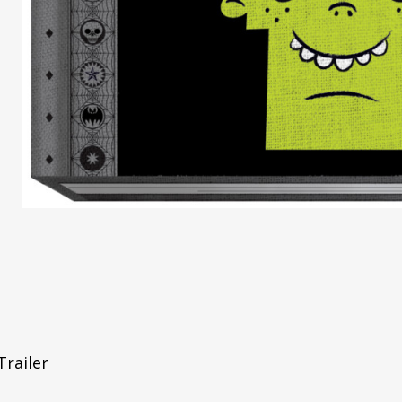
Trailer