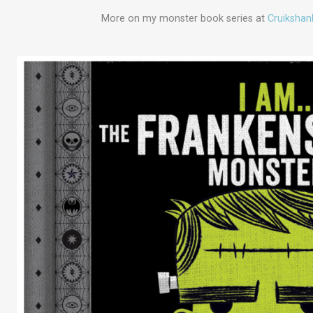
More on my monster book series at
Cruikshan