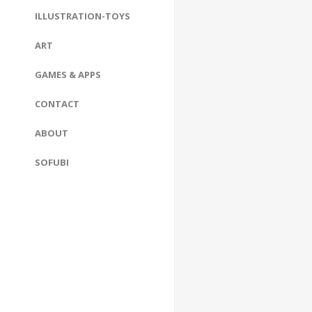
ILLUSTRATION-TOYS
ART
GAMES & APPS
CONTACT
ABOUT
SOFUBI