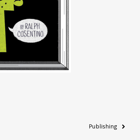
Publishing