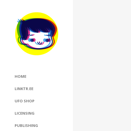
HOME
LINKTR.EE
UFO SHOP
LICENSING
PUBLISHING