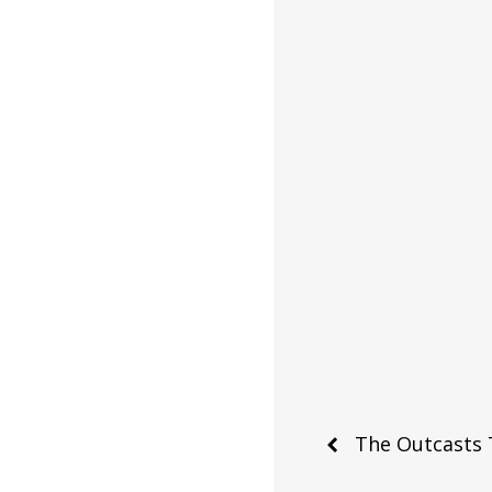
Post
The Outcasts 