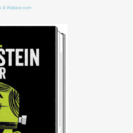
k & Wallace.com