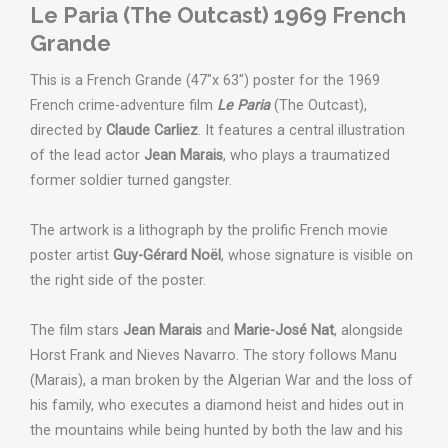
Le Paria (The Outcast) 1969 French
Grande
This is a French Grande (47"x 63") poster for the 1969
French crime-adventure film
Le Paria
(The Outcast),
directed by
Claude Carliez
. It features a central illustration
of the lead actor
Jean Marais
, who plays a traumatized
former soldier turned gangster.
The artwork is a lithograph by the prolific French movie
poster artist
Guy-Gérard Noël
, whose signature is visible on
the right side of the poster.
T
he film stars
Jean Marais
and
Marie-José Nat
, alongside
Horst Frank and Nieves Navarro.
The story follows Manu
(Marais), a man broken by the Algerian War and the loss of
his family, who executes a diamond heist and hides out in
the mountains while being hunted by both the law and his