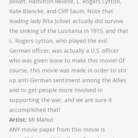
Jolivet, Hamilton Revelle, L. Rogers Lytton,
Kate Blancke, and Cliff Saum. Note that
leading lady Rita Jolivet actually did survive
the sinking of the Lusitania in 1915, and that
L. Rogers Lytton, who played the evil
German officer, was actually a U.S. officer
who was given leave to make this movie! Of
course, this movie was made in order to stir
up anti-German sentiment among the Allies
and to get people more involved in
supporting the war, and we are sure it
accomplished that!
Artist:
Mi Mahut
ANY movie paper from this movie is