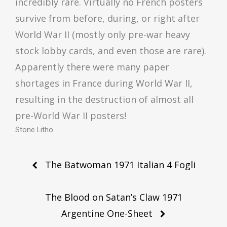
incredibly rare. Virtually no French posters
survive from before, during, or right after
World War II (mostly only pre-war heavy
stock lobby cards, and even those are rare).
Apparently there were many paper
shortages in France during World War II,
resulting in the destruction of almost all
pre-World War II posters!
Stone Litho.
Post
The Batwoman 1971 Italian 4 Fogli
navigation
The Blood on Satan’s Claw 1971
Argentine One-Sheet