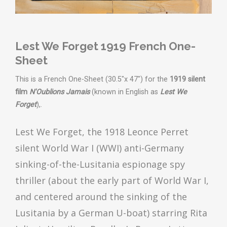
Lest We Forget 1919 French One-
Sheet
This is a French One-Sheet (30.5"x 47") for the
1919 silent
film
N'Oublions Jamais
(known in English as
Lest We
Forget
),.
Lest We Forget, the 1918 Leonce Perret
silent World War I (WWI) anti-Germany
sinking-of-the-Lusitania espionage spy
thriller (about the early part of World War I,
and centered around the sinking of the
Lusitania by a German U-boat) starring Rita