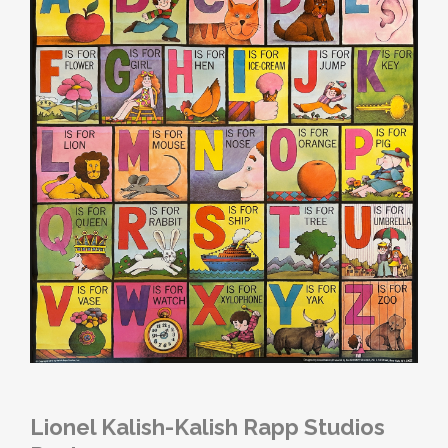
Lionel Kalish-Kalish Rapp Studios