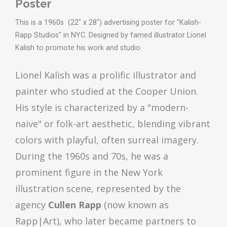
Poster
This is a 1960s (22" x 28") advertising poster for "Kalish-
Rapp Studios" in NYC. Designed by famed illustrator Lionel
Kalish to promote his work and studio.
Lionel Kalish was a prolific illustrator and
painter who studied at the Cooper Union.
His style is characterized by a "modern-
naive" or folk-art aesthetic, blending vibrant
colors with playful, often surreal imagery.
During the 1960s and 70s, he was a
prominent figure in the New York
illustration scene, represented by the
agency
Cullen Rapp
(now known as
Rapp|Art), who later became partners to