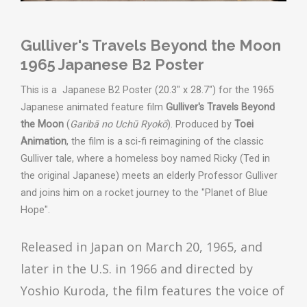
Gulliver's Travels Beyond the Moon
1965 Japanese B2 Poster
This is a Japanese B2 Poster (20.3" x 28.7") for the 1965
Japanese animated feature film
Gulliver's Travels Beyond
the Moon
(
Garibā no Uchū Ryokō
). Produced by
Toei
Animation
, the film is a sci-fi reimagining of the classic
Gulliver tale, where a homeless boy named Ricky (Ted in
the original Japanese) meets an elderly Professor Gulliver
and joins him on a rocket journey to the "Planet of Blue
Hope".
Released in Japan on March 20, 1965, and
later in the U.S. in 1966 and
directed by
Yoshio Kuroda, the film
features the voice of