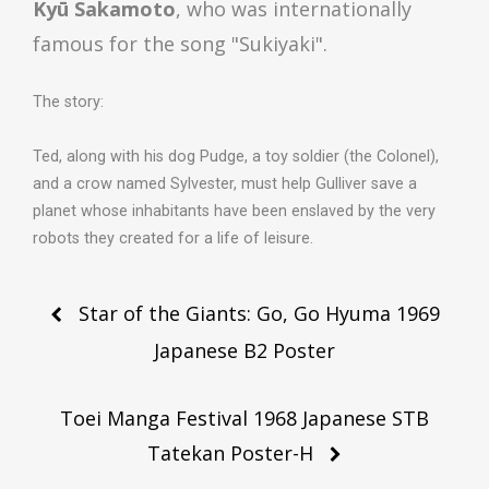
Kyū Sakamoto
, who was internationally
famous for the song "Sukiyaki".
The story:
Ted, along with his dog Pudge, a toy soldier (the Colonel),
and a crow named Sylvester, must help Gulliver save a
planet whose inhabitants have been enslaved by the very
robots they created for a life of leisure.
Post
Star of the Giants: Go, Go Hyuma 1969
navigation
Japanese B2 Poster
Toei Manga Festival 1968 Japanese STB
Tatekan Poster-H