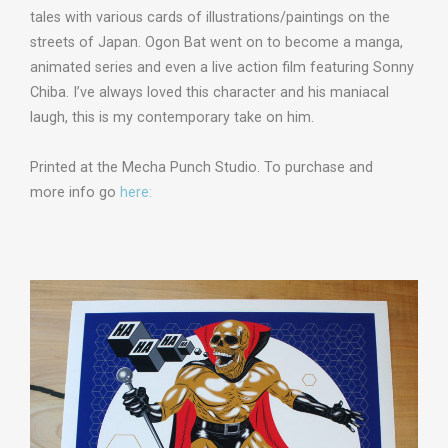
tales with various cards of illustrations/paintings on the
streets of Japan. Ogon Bat went on to become a manga,
animated series and even a live action film featuring Sonny
Chiba. I’ve always loved this character and his maniacal
laugh, this is my contemporary take on him.
Printed at the Mecha Punch Studio. To purchase and
more info go
here: