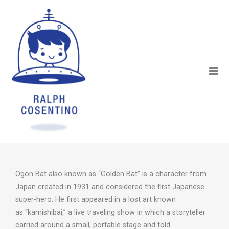
Ogon Bat also known as “Golden Bat” is a character from
Japan created in 1931 and considered the first Japanese
super-hero. He first appeared in a lost art known
as “kamishibai,” a live traveling show in which a storyteller
carried around a small, portable stage and told