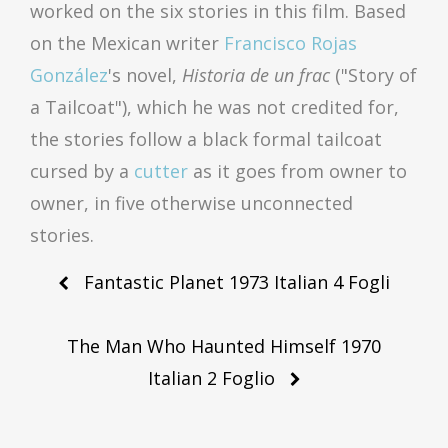
worked on the six stories in this film. Based
on the Mexican writer
Francisco Rojas
González
's novel,
Historia de un frac
("Story of
a Tailcoat"), which he was not credited for,
the stories follow a black formal tailcoat
cursed by a
cutter
as it goes from owner to
owner, in five otherwise unconnected
stories.
Post
Fantastic Planet 1973 Italian 4 Fogli
navigation
The Man Who Haunted Himself 1970
Italian 2 Foglio