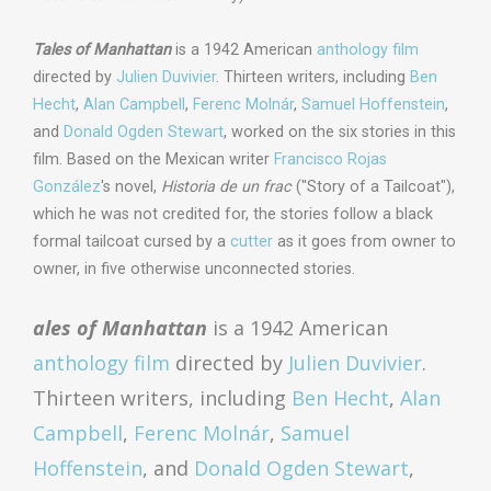
Tales of Manhattan
is a 1942 American
anthology film
directed by
Julien Duvivier
. Thirteen writers, including
Ben
Hecht
,
Alan Campbell
,
Ferenc Molnár
,
Samuel Hoffenstein
,
and
Donald Ogden Stewart
, worked on the six stories in this
film. Based on the Mexican writer
Francisco Rojas
González
's novel,
Historia de un frac
("Story of a Tailcoat"),
which he was not credited for, the stories follow a black
formal tailcoat cursed by a
cutter
as it goes from owner to
owner, in five otherwise unconnected stories.
ales of Manhattan
is a 1942 American
anthology film
directed by
Julien Duvivier
.
Thirteen writers, including
Ben Hecht
,
Alan
Campbell
,
Ferenc Molnár
,
Samuel
Hoffenstein
, and
Donald Ogden Stewart
,