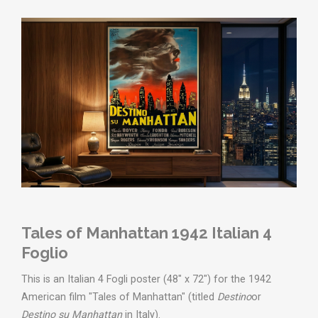
Tales of Manhattan 1942 Italian 4
Foglio
This is an Italian 4 Fogli poster (48" x 72") for the 1942
American film "Tales of Manhattan" (titled
Destino
or
Destino su Manhattan
in Italy).