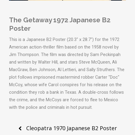
The Getaway 1972 Japanese B2
Poster
This is a Japanese B2 Poster (20.3" x 28.7") for the 1972
American action-thriller film based on the 1958 novel by
Jim Thompson. The film was directed by Sam Peckinpah
and written by Walter Hill, and stars Steve McQueen, Ali
MacGraw, Ben Johnson, Al Lettieri, and Sally Struthers. The
plot follows imprisoned mastermind robber Carter "Doc"
McCoy, whose wife Carol conspires for his release on the
condition they rob a bank in Texas. A double-cross follows
the crime, and the McCoys are forced to flee to Mexico
with the police and criminals in hot pursuit.
Post
Cleopatra 1970 Japanese B2 Poster
navigation