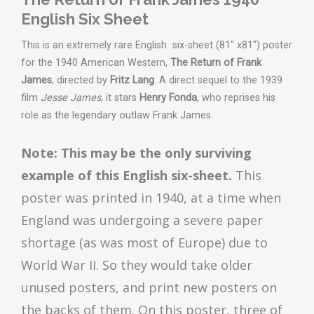
English Six Sheet
This is an extremely rare English six-sheet (81" x81") poster
for the 1940 American Western,
The Return of Frank
James
, directed by
Fritz Lang
. A direct sequel to the 1939
film
Jesse James
, it stars
Henry Fonda
, who reprises his
role as the legendary outlaw Frank James.
Note: This may be the only surviving
example of this English six-sheet.
This
poster was printed in 1940, at a time when
England was undergoing a severe paper
shortage (as was most of Europe) due to
World War II. So they would take older
unused posters, and print new posters on
the backs of them. On this poster, three of