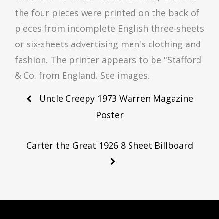
the four pieces were printed on the back of
pieces from incomplete English three-sheets
or six-sheets advertising men's clothing and
fashion. The printer appears to be "Stafford
& Co. from England. See images.
Post
Uncle Creepy 1973 Warren Magazine
navigation
Poster
Carter the Great 1926 8 Sheet Billboard