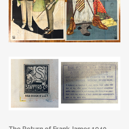
The Return of Frank James 1940