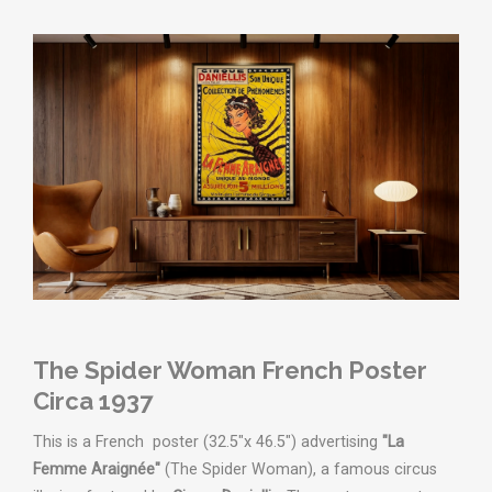
The Spider Woman French Poster
Circa 1937
This is a French poster (32.5"x 46.5") advertising
"La
Femme Araignée"
(The Spider Woman), a famous circus