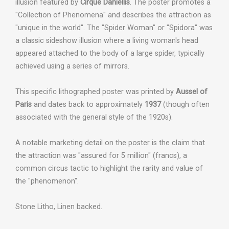
illusion featured by
Cirque Daniellis
. The poster promotes a
"Collection of Phenomena" and describes the attraction as
"unique in the world". The "Spider Woman" or "Spidora" was
a classic sideshow illusion where a living woman's head
appeared attached to the body of a large spider, typically
achieved using a series of mirrors.
This specific lithographed poster was printed by
Aussel of
Paris
and dates back to approximately
1937
(though often
associated with the general style of the 1920s).
A notable marketing detail on the poster is the claim that
the attraction was "assured for 5 million" (francs), a
common circus tactic to highlight the rarity and value of
the "phenomenon".
Stone Litho, Linen backed.