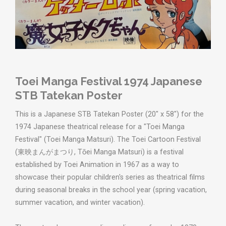
Toei Manga Festival 1974 Japanese
STB Tatekan Poster
This is a Japanese STB Tatekan Poster (20" x 58") for the
1974 Japanese theatrical release for a "Toei Manga
Festival" (Toei Manga Matsuri). The Toei Cartoon Festival
(東映まんがまつり, Tōei Manga Matsuri) is a festival
established by Toei Animation in 1967 as a way to
showcase their popular children's series as theatrical films
during seasonal breaks in the school year (spring vacation,
summer vacation, and winter vacation).