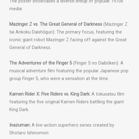
The poster showcases a diverse lineup of popular 1970s
media:
Mazinger Z vs. The Great General of Darkness
(Mazinger Z
tai Ankoku Daishōgun): The primary focus, featuring the
iconic giant robot Mazinger Z facing off against the Great
General of Darkness.
The Adventures of the Finger 5
(Finger 5 no Daibōken): A
musical adventure film featuring the popular Japanese pop
group Finger 5, who were a sensation at the time.
Kamen Rider X: Five Riders vs. King Dark:
A tokusatsu film
featuring the five original Kamen Riders battling the giant
King Dark.
Inazuman:
A live-action superhero series created by
Shotaro Ishinomori.