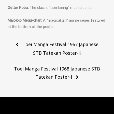
Getter Robo:
The classic "combining" mecha series.
Majokko Megu-chan:
A "magical girl" anime series featured
at the bottom of the poster.
Post
Toei Manga Festival 1967 Japanese
navigation
STB Tatekan Poster-K
Toei Manga Festival 1968 Japanese STB
Tatekan Poster-I