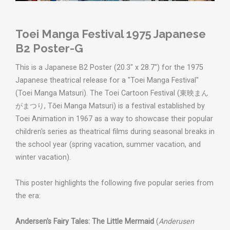
Toei Manga Festival 1975 Japanese
B2 Poster-G
This is a Japanese B2 Poster (20.3" x 28.7") for the 1975
Japanese theatrical release for a "Toei Manga Festival"
(Toei Manga Matsuri). The Toei Cartoon Festival (東映まん
がまつり, Tōei Manga Matsuri) is a festival established by
Toei Animation in 1967 as a way to showcase their popular
children's series as theatrical films during seasonal breaks in
the school year (spring vacation, summer vacation, and
winter vacation).
This poster highlights the following five popular series from
the era:
Andersen's Fairy Tales: The Little Mermaid
(
Anderusen