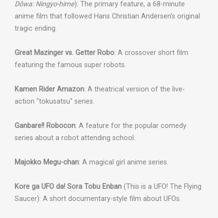
Dōwa: Ningyo-hime
): The primary feature, a 68-minute
anime film that followed Hans Christian Andersen's original
tragic ending.
Great Mazinger vs. Getter Robo
: A crossover short film
featuring the famous super robots.
Kamen Rider Amazon
: A theatrical version of the live-
action "tokusatsu" series.
Ganbare!! Robocon
: A feature for the popular comedy
series about a robot attending school.
Majokko Megu-chan
: A magical girl anime series.
Kore ga UFO da! Sora Tobu Enban
(This is a UFO! The Flying
Saucer): A short documentary-style film about UFOs.