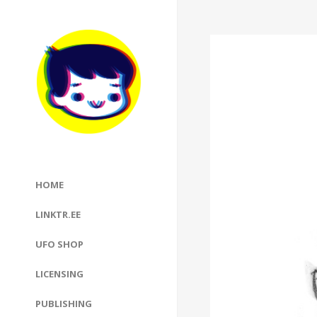
HOME
LINKTR.EE
UFO SHOP
LICENSING
PUBLISHING