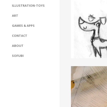
ILLUSTRATION-TOYS
ART
GAMES & APPS
CONTACT
ABOUT
SOFUBI