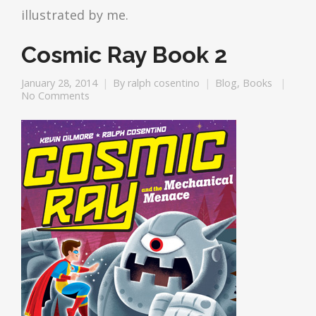
illustrated by me.
Cosmic Ray Book 2
January 28, 2014
By
ralph cosentino
Blog
,
Books
No Comments