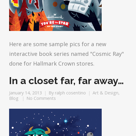
Here are some sample pics for a new
interactive book series named "Cosmic Ray"
done for Hallmark Crown stores.
In a closet far, far away…
January 14, 2013
By
ralph cosentino
Art & Design
,
Blog
No Comments