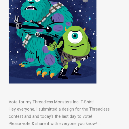
Vote for my Threadless Monsters Inc. T-Shirt!
Hey everyone, I submitted a design for the Threadless
contest and and today’s the last day to vote!
Please vote & share it with everyone you know! : …