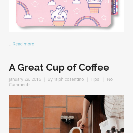
…
Read more
A Great Cup of Coffee
January 29, 2016
By
ralph cosentino
Tips
No
Comments