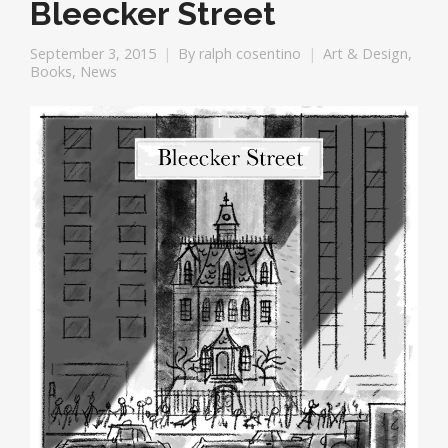
Bleecker Street
September 3, 2015
By
ralph cosentino
Art & Design
,
Books
,
News