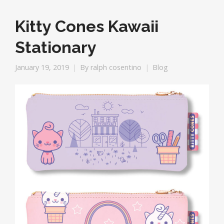
Kitty Cones Kawaii
Stationary
January 19, 2019
By
ralph cosentino
Blog