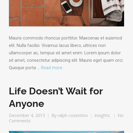
Mauris commodo rhoncus porttitor. Maecenas et euismod
elit. Nulla facilisi. Vivamus lacus libero, ultrices non
ullamcorper ac, tempus sit amet enim. Lorem ipsum dolor
sit amet, consectetur adipiscing elit. Mauris eget quam orci.
Quisque porta …
Read more
Life Doesn’t Wait for
Anyone
December 4, 2015
By
ralph cosentino
Insights
No
Comments