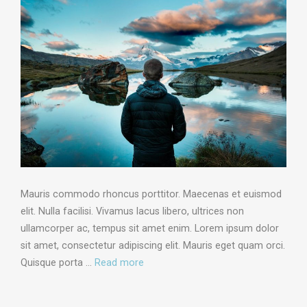
Mauris commodo rhoncus porttitor. Maecenas et euismod
elit. Nulla facilisi. Vivamus lacus libero, ultrices non
ullamcorper ac, tempus sit amet enim. Lorem ipsum dolor
sit amet, consectetur adipiscing elit. Mauris eget quam orci.
Quisque porta …
Read more