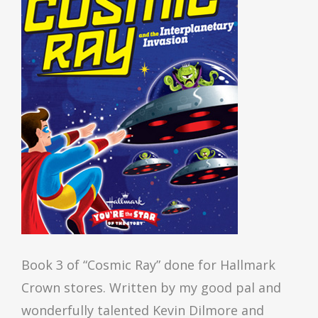
Book 3 of “Cosmic Ray” done for Hallmark
Crown stores. Written by my good pal and
wonderfully talented Kevin Dilmore and