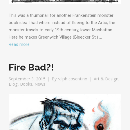
This was a thumbnail for another Frankenstein monster
book idea I had where instead of fleeing to the Artic, the
monster travels to early 19th century, lower Manhattan.
Here he makes Greenwich Village (Bleecker St.) …
Read more
Fire Bad?!
September 3, 2015
By
ralph cosentino
Art & Design
,
Blog
,
Books
,
News