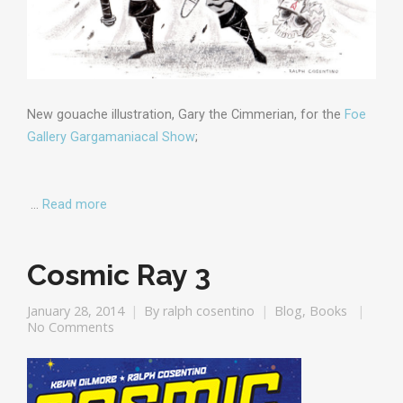
New gouache illustration, Gary the Cimmerian, for the
Foe
Gallery Gargamaniacal Show
;
…
Read more
Cosmic Ray 3
January 28, 2014
By
ralph cosentino
Blog
,
Books
No Comments