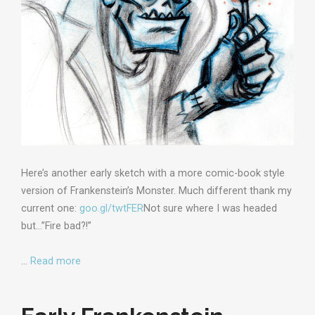
Here’s another early sketch with a more comic-book style
version of Frankenstein’s Monster. Much different thank my
current one:
goo.gl/twtFER
Not sure where I was headed
but…”Fire bad?!”
…
Read more