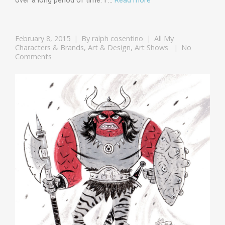
over a long period of time. I …
Read more
February 8, 2015
By
ralph cosentino
All My
Characters & Brands
,
Art & Design
,
Art Shows
No
Comments