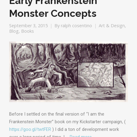
Early Frankenstein
Monster Concepts
September 3, 2015
By
ralph cosentino
Art & Design
,
Blog
,
Books
Before I settled on the final version of “I am the
Frankenstein Monster” book on my Kickstarter campaign, (
https://goo.gl/twtFER
) I did a ton of development work