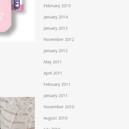
February 2015
January 2014
January 2013
November 2012
January 2012
May 2011
April 2011
February 2011
January 2011
November 2010
August 2010