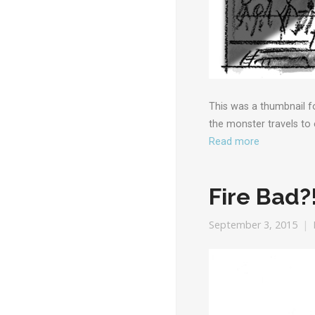
This was a thumbnail fo
the monster travels to
Read more
Fire Bad?
September 3, 2015