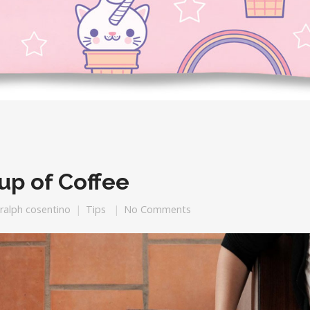
up of Coffee
ralph cosentino
Tips
No Comments