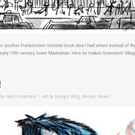
r another Frankenstein monster book idea I had where instead of flee
 early 19th century, lower Manhattan. Here he makes Greenwich Village
!
By
ralph cosentino
Art & Design
,
Blog
,
Books
,
News