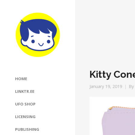
Kitty Con
HOME
January 19, 2019
By
LINKTR.EE
UFO SHOP
LICENSING
PUBLISHING