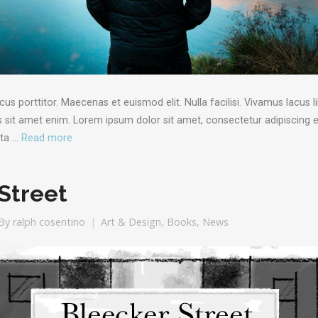
porttitor. Maecenas et euismod elit. Nulla facilisi. Vivamus lacus li
sit amet enim. Lorem ipsum dolor sit amet, consectetur adipiscing el
rta …
Read more
Street
By
ralph cosentino
Art & Design
,
Books
,
News