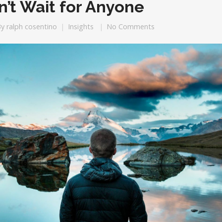
n’t Wait for Anyone
By
ralph cosentino
Insights
No Comments