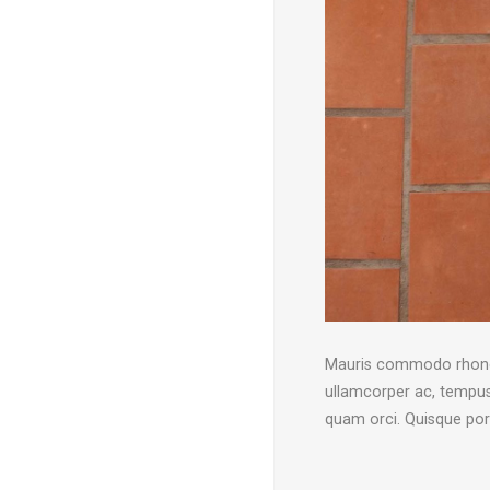
Mauris commodo rhoncus 
ullamcorper ac, tempus 
quam orci. Quisque po