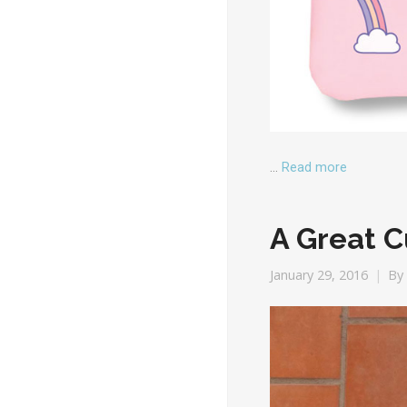
…
Read more
A Great C
January 29, 2016
By