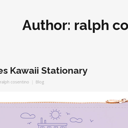
Author:
ralph c
es Kawaii Stationary
ralph cosentino
Blog