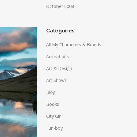
October 2008
Categories
All My Characters & Brands
Animations
Art & Design
Art Shows
Blog
Books
City Girl
Fun-boy