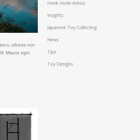
Honk-Honk-Ashoo
Insights
Japanese Toy Collecting
News
bero, ultrices non
Tips
it. Mauris eget
Toy Designs