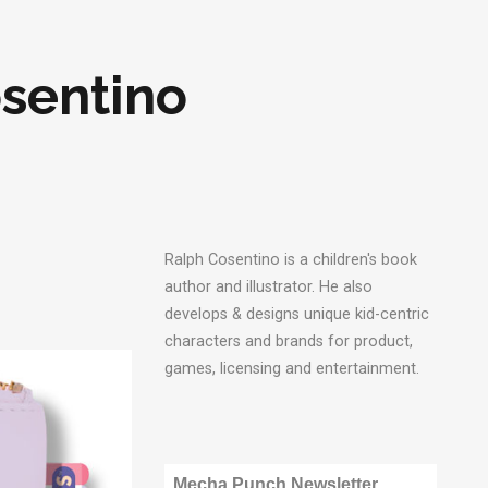
osentino
Ralph Cosentino is a children's book
author and illustrator. He also
develops & designs unique kid-centric
characters and brands for product,
games, licensing and entertainment.
Mecha Punch Newsletter