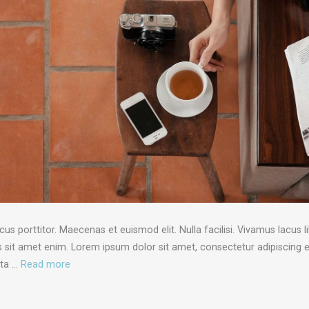
porttitor. Maecenas et euismod elit. Nulla facilisi. Vivamus lacus li
sit amet enim. Lorem ipsum dolor sit amet, consectetur adipiscing el
rta …
Read more