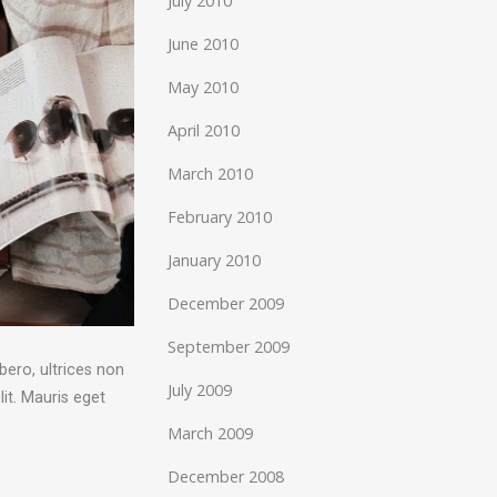
July 2010
June 2010
May 2010
April 2010
March 2010
February 2010
January 2010
December 2009
September 2009
bero, ultrices non
July 2009
it. Mauris eget
March 2009
December 2008