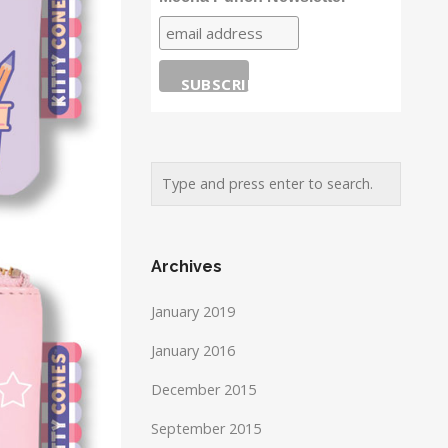
Archives
January 2019
January 2016
December 2015
September 2015