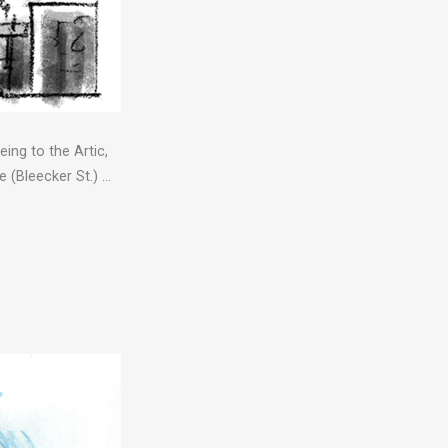
ing to the Artic,
 (Bleecker St.) …