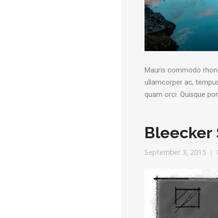
Mauris commodo rhoncus 
ullamcorper ac, tempus 
quam orci. Quisque po
Bleecker 
September 3, 2015