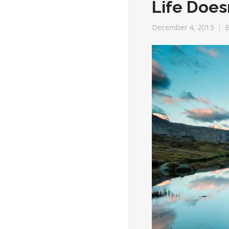
Life Does
December 4, 2015