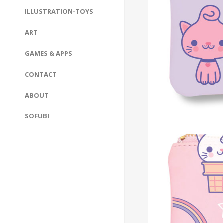
ILLUSTRATION-TOYS
ART
GAMES & APPS
CONTACT
ABOUT
SOFUBI