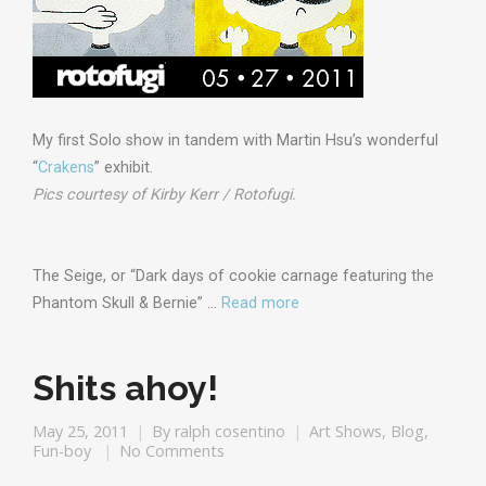
My first Solo show in tandem with Martin Hsu’s wonderful
“
Crakens
” exhibit.
Pics courtesy of Kirby Kerr / Rotofugi.
The Seige, or “Dark days of cookie carnage featuring the
Phantom Skull & Bernie” …
Read more
Shits ahoy!
May 25, 2011
By
ralph cosentino
Art Shows
,
Blog
,
Fun-boy
No Comments