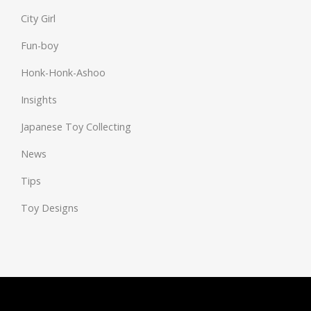
City Girl
Fun-boy
Honk-Honk-Ashoo
Insights
Japanese Toy Collecting
News
Tips
Toy Designs