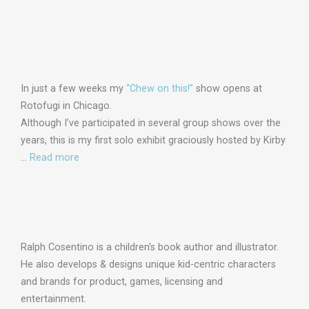
In just a few weeks my
“Chew on this!”
show opens at
Rotofugi in Chicago.
Although I’ve participated in several group shows over the
years, this is my first solo exhibit graciously hosted by Kirby
…
Read more
Ralph Cosentino is a children's book author and illustrator.
He also develops & designs unique kid-centric characters
and brands for product, games, licensing and
entertainment.