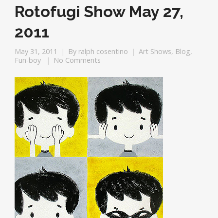
Rotofugi Show May 27,
2011
May 31, 2011
By
ralph cosentino
Art Shows
,
Blog
,
Fun-boy
No Comments