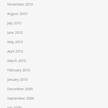
November 2010
August 2010
July 2010
June 2010
May 2010
April 2010
March 2010
February 2010
January 2010
December 2009
September 2009
July 2009