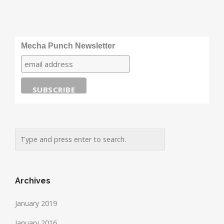
Mecha Punch Newsletter
Archives
January 2019
January 2016