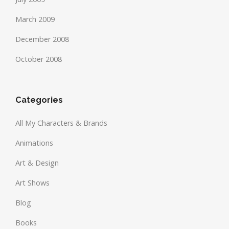
March 2009
December 2008
October 2008
Categories
All My Characters & Brands
Animations
Art & Design
Art Shows
Blog
Books