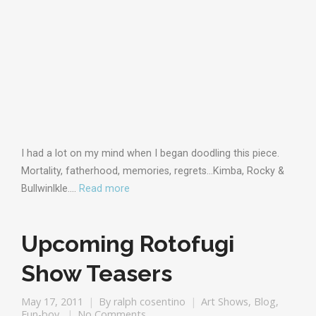
I had a lot on my mind when I began doodling this piece.
Mortality, fatherhood, memories, regrets…Kimba, Rocky &
Bullwinlkle.…
Read more
Upcoming Rotofugi
Show Teasers
May 17, 2011
By
ralph cosentino
Art Shows
,
Blog
,
Fun-boy
No Comments