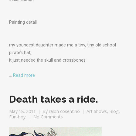
Painting detail
my youngest daughter made me a tiny, tiny old school
pirate’s hat,
it just needed the skull and crossbones
…
Read more
Death takes a ride.
May 18, 2011
By
ralph cosentino
Art Shows
,
Blog
,
Fun-boy
No Comments