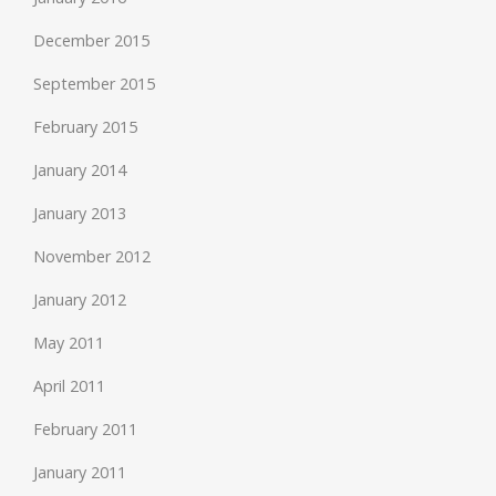
December 2015
September 2015
February 2015
January 2014
January 2013
November 2012
January 2012
May 2011
April 2011
February 2011
January 2011