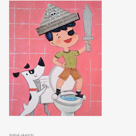
Initial sketch