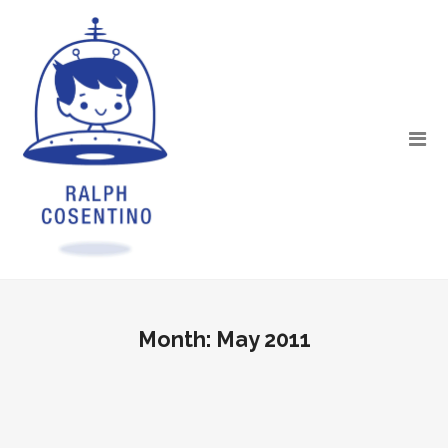
Month:
May 2011