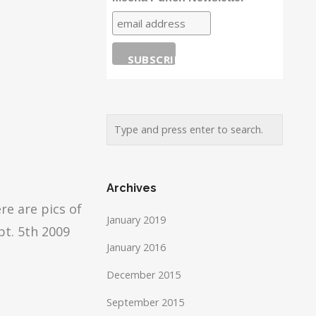
Archives
re are pics of
January 2019
pt. 5th 2009
January 2016
December 2015
September 2015