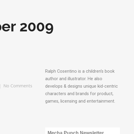
er 2009
Ralph Cosentino is a children's book
author and illustrator. He also
No Comments
develops & designs unique kid-centric
characters and brands for product,
games, licensing and entertainment.
Mecha Punch Newsletter