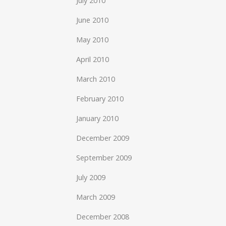
July 2010
June 2010
May 2010
April 2010
March 2010
February 2010
January 2010
December 2009
September 2009
July 2009
March 2009
December 2008