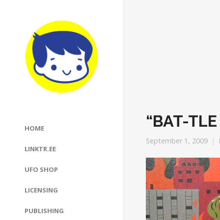
“BAT-TLE
HOME
September 1, 2009
LINKTR.EE
UFO SHOP
LICENSING
PUBLISHING