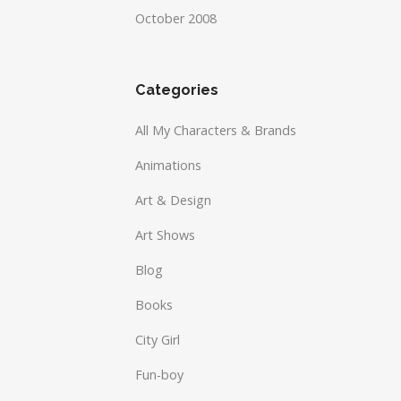
October 2008
Categories
All My Characters & Brands
Animations
Art & Design
Art Shows
Blog
Books
City Girl
Fun-boy