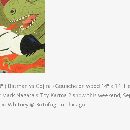
 ( Batman vs Gojira ) Gouache on wood 14" x 14" He
or Mark Nagata's Toy Karma 2 show this weekend, Se
and Whitney @ Rotofugi in Chicago.