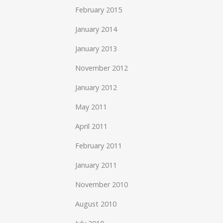
February 2015
January 2014
January 2013
November 2012
January 2012
May 2011
April 2011
February 2011
January 2011
November 2010
August 2010