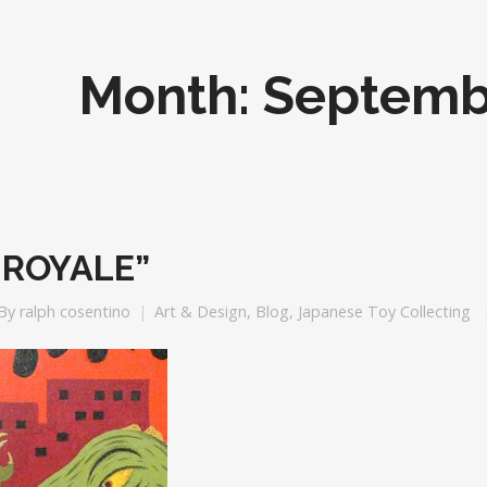
Month:
Septemb
 ROYALE”
By
ralph cosentino
Art & Design
,
Blog
,
Japanese Toy Collecting