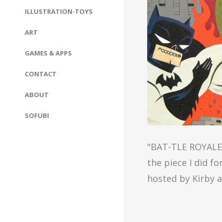
ILLUSTRATION-TOYS
ART
GAMES & APPS
CONTACT
ABOUT
SOFUBI
"BAT-TLE ROYALE!"
the piece I did f
hosted by Kirby 