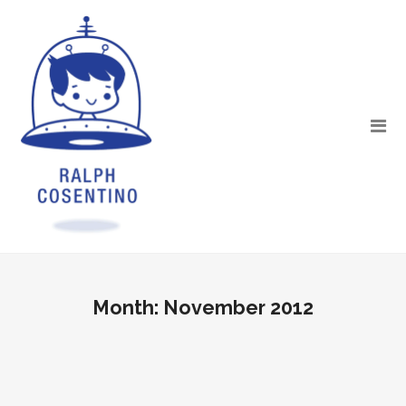
Month:
November 2012