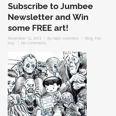
Subscribe to Jumbee
Newsletter and Win
some FREE art!
November 12, 2012
By
ralph cosentino
Blog
,
Fun-
boy
No Comments