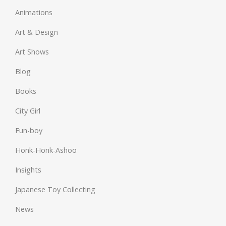
Animations
Art & Design
Art Shows
Blog
Books
City Girl
Fun-boy
Honk-Honk-Ashoo
Insights
Japanese Toy Collecting
News