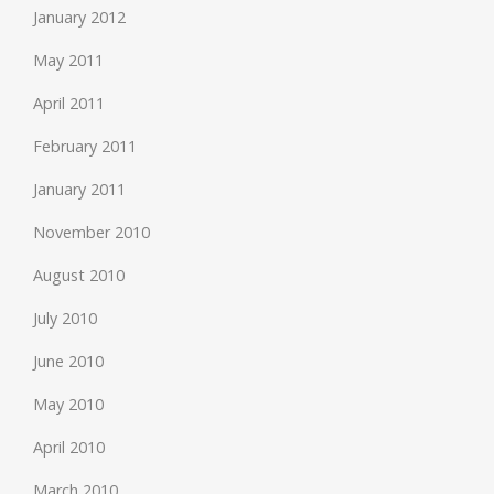
January 2012
May 2011
April 2011
February 2011
January 2011
November 2010
August 2010
July 2010
June 2010
May 2010
April 2010
March 2010