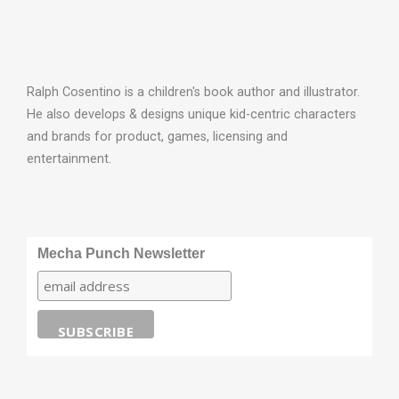
Ralph Cosentino is a children's book author and illustrator.
He also develops & designs unique kid-centric characters
and brands for product, games, licensing and
entertainment.
Mecha Punch Newsletter