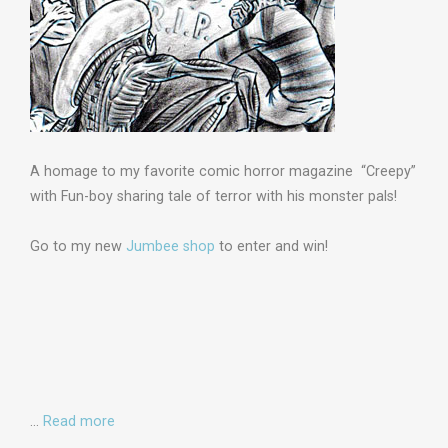
A homage to my favorite comic horror magazine “Creepy”
with Fun-boy sharing tale of terror with his monster pals!
Go to my new
Jumbee shop
to enter and win!
…
Read more