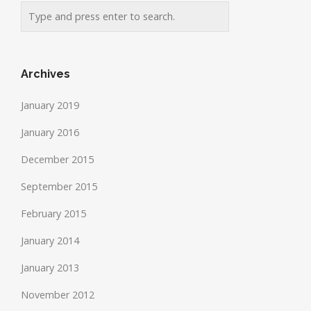
Archives
January 2019
January 2016
December 2015
September 2015
February 2015
January 2014
January 2013
November 2012