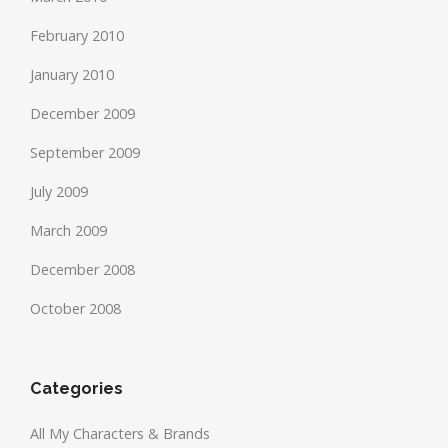
February 2010
January 2010
December 2009
September 2009
July 2009
March 2009
December 2008
October 2008
Categories
All My Characters & Brands