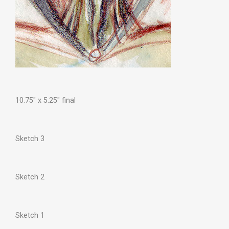
10.75″ x 5.25″ final
Sketch 3
Sketch 2
Sketch 1