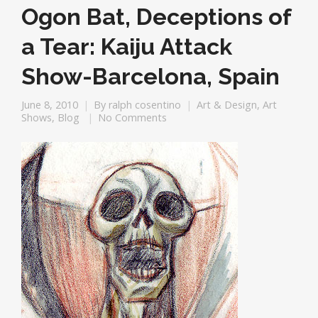
Ogon Bat, Deceptions of
a Tear: Kaiju Attack
Show-Barcelona, Spain
June 8, 2010
By
ralph cosentino
Art & Design
,
Art
Shows
,
Blog
No Comments