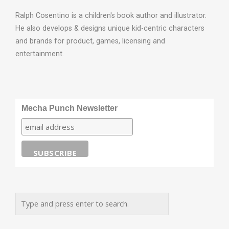
Ralph Cosentino is a children's book author and illustrator.
He also develops & designs unique kid-centric characters
and brands for product, games, licensing and
entertainment.
Mecha Punch Newsletter