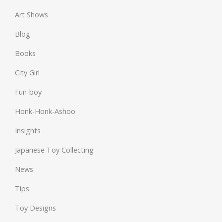
Art Shows
Blog
Books
City Girl
Fun-boy
Honk-Honk-Ashoo
Insights
Japanese Toy Collecting
News
Tips
Toy Designs