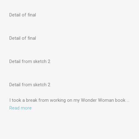
Detail of final
Detail of final
Detail from sketch 2
Detail from sketch 2
I took a break from working on my Wonder Woman book …
Read more