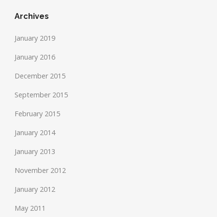
Archives
January 2019
January 2016
December 2015
September 2015
February 2015
January 2014
January 2013
November 2012
January 2012
May 2011