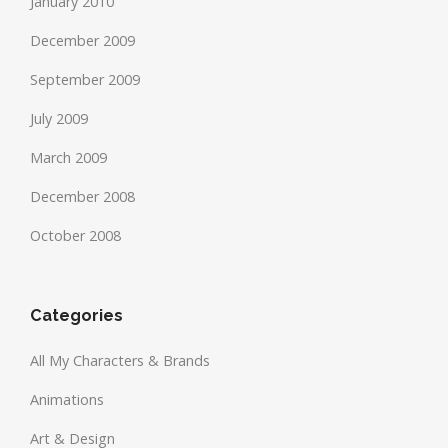
January 2010
December 2009
September 2009
July 2009
March 2009
December 2008
October 2008
Categories
All My Characters & Brands
Animations
Art & Design