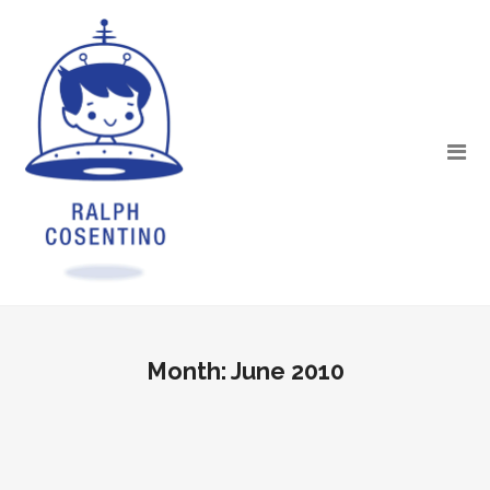
Month:
June 2010