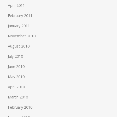
April 2011
February 2011
January 2011
November 2010
August 2010
July 2010
June 2010
May 2010
April 2010
March 2010
February 2010