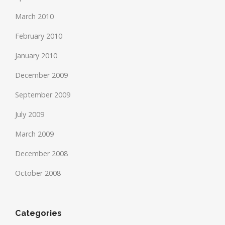
March 2010
February 2010
January 2010
December 2009
September 2009
July 2009
March 2009
December 2008
October 2008
Categories