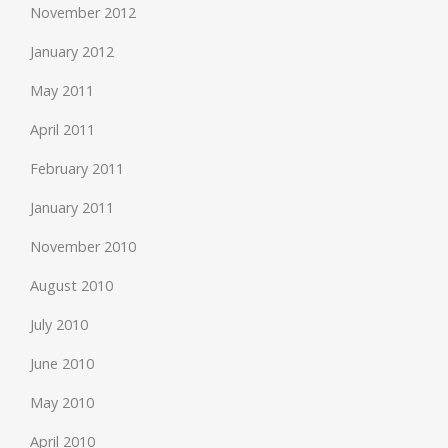
November 2012
January 2012
May 2011
April 2011
February 2011
January 2011
November 2010
August 2010
July 2010
June 2010
May 2010
April 2010