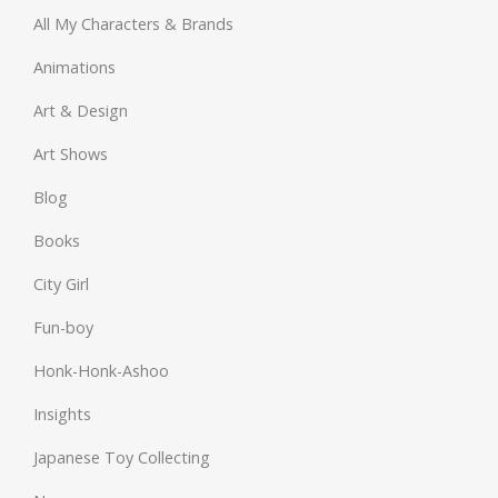
All My Characters & Brands
Animations
Art & Design
Art Shows
Blog
Books
City Girl
Fun-boy
Honk-Honk-Ashoo
Insights
Japanese Toy Collecting