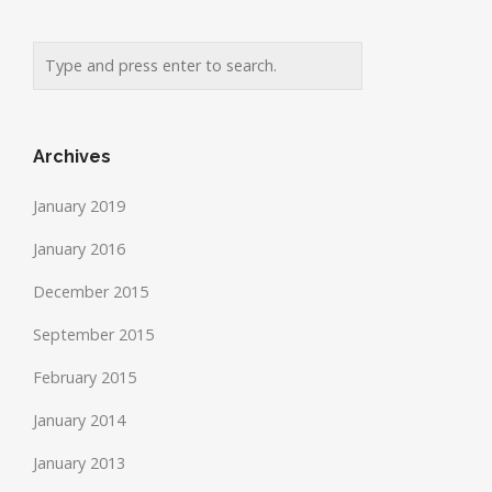
Archives
January 2019
January 2016
December 2015
September 2015
February 2015
January 2014
January 2013