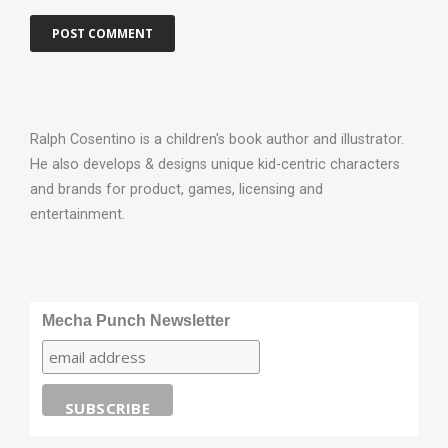
Ralph Cosentino is a children's book author and illustrator.
He also develops & designs unique kid-centric characters
and brands for product, games, licensing and
entertainment.
Mecha Punch Newsletter