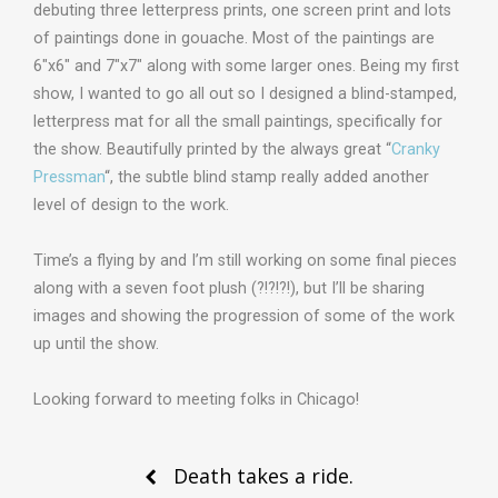
debuting three letterpress prints, one screen print and lots
of paintings done in gouache. Most of the paintings are
6″x6″ and 7″x7″ along with some larger ones. Being my first
show, I wanted to go all out so I designed a blind-stamped,
letterpress mat for all the small paintings, specifically for
the show. Beautifully printed by the always great “
Cranky
Pressman
“, the subtle blind stamp really added another
level of design to the work.
Time’s a flying by and I’m still working on some final pieces
along with a seven foot plush (?!?!?!), but I’ll be sharing
images and showing the progression of some of the work
up until the show.
Looking forward to meeting folks in Chicago!
Post
Death takes a ride.