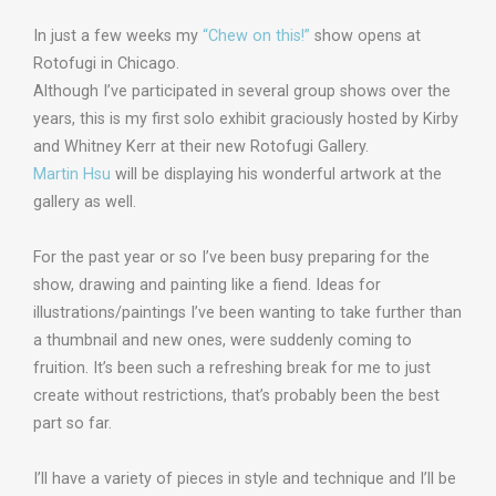
In just a few weeks my
“Chew on this!”
show opens at
Rotofugi in Chicago.
Although I’ve participated in several group shows over the
years, this is my first solo exhibit graciously hosted by Kirby
and Whitney Kerr at their new Rotofugi Gallery.
Martin Hsu
will be displaying his wonderful artwork at the
gallery as well.
For the past year or so I’ve been busy preparing for the
show, drawing and painting like a fiend. Ideas for
illustrations/paintings I’ve been wanting to take further than
a thumbnail and new ones, were suddenly coming to
fruition. It’s been such a refreshing break for me to just
create without restrictions, that’s probably been the best
part so far.
I’ll have a variety of pieces in style and technique and I’ll be