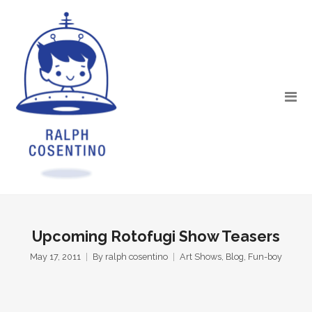
Upcoming Rotofugi Show Teasers
May 17, 2011
By
ralph cosentino
Art Shows
,
Blog
,
Fun-boy