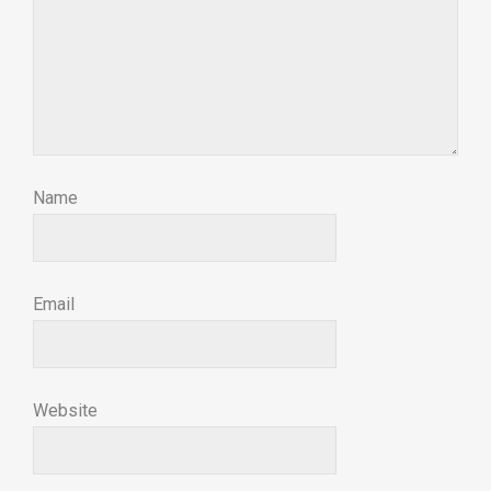
Name
Email
Website