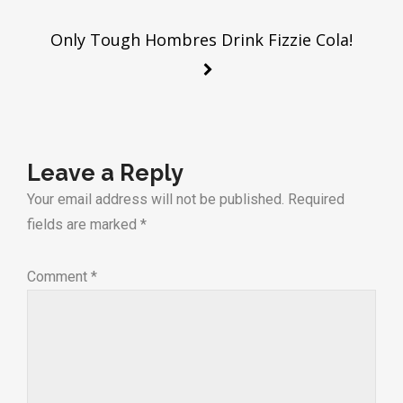
navigation
Only Tough Hombres Drink Fizzie Cola!
Leave a Reply
Your email address will not be published.
Required
fields are marked
*
Comment
*