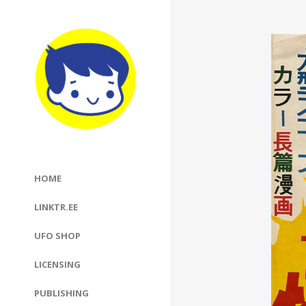
HOME
LINKTR.EE
UFO SHOP
LICENSING
PUBLISHING