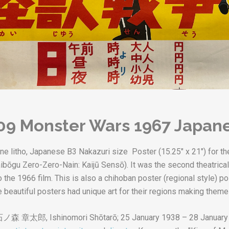
09 Monster Wars 1967 Japane
tone litho, Japanese B3 Nakazuri size Poster (15.25" x 21") for
 Saibōgu Zero-Zero-Nain: Kaijū Sensō). It was the second theatri
 the 1966 film. This is also a chihoban poster (regional style) po
 beautiful posters had unique art for their regions making theme 
石ノ森 章太郎
,
Ishinomori Shōtarō
; 25 January 1938 – 28 January