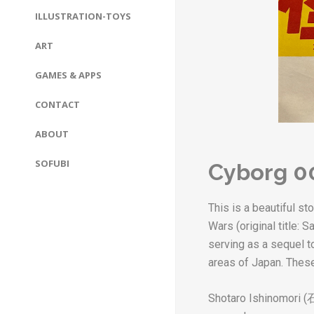
ILLUSTRATION-TOYS
ART
GAMES & APPS
CONTACT
ABOUT
SOFUBI
Cyborg 0
This is a beautiful s
Wars (original title:
serving as a sequel to
areas of Japan. These
Shotaro Ishinomori (