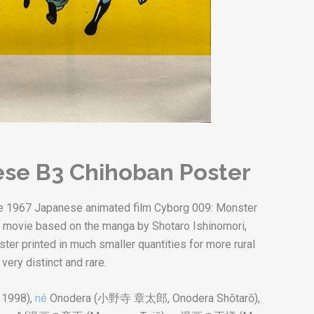
se B3 Chihoban Poster
 the 1967 Japanese animated film Cyborg 009: Monster
cal movie based on the manga by Shotaro Ishinomori,
ster printed in much smaller quantities for more rural
very distinct and rare.
 1998),
né
Onodera (
小野寺 章太郎
,
Onodera Shōtarō
),