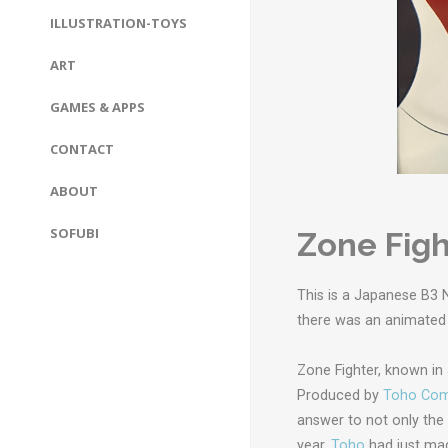
ILLUSTRATION-TOYS
ART
GAMES & APPS
CONTACT
ABOUT
SOFUBI
Zone Figh
This is a Japanese B3 
there was an animated
Zone Fighter, known i
Produced by
Toho Com
answer to not only the
year,
Toho
had just mad