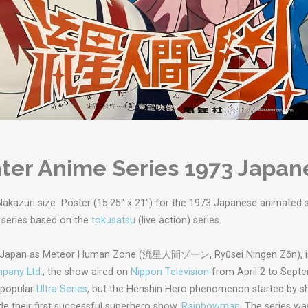
ter Anime Series 1973 Japan
Nakazuri size Poster (15.25" x 21") for the 1973 Japanese animated s
 series based on the
tokusatsu
(live action) series.
n Japan as Meteor Human Zone (
流星人間ゾーン
,
Ryūsei Ningen Zōn
),
pany Ltd.
, the show aired on
Nippon Television
from April 2 to Septe
 popular
Ultra Series
, but the Henshin Hero phenomenon started by s
e their first successful superhero show,
Rainbowman
. The series w