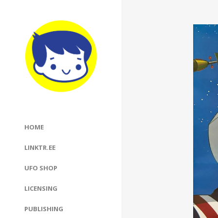
HOME
LINKTR.EE
UFO SHOP
LICENSING
PUBLISHING