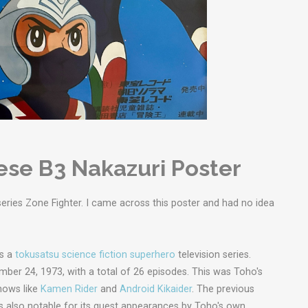
ese B3 Nakazuri Poster
eries Zone Fighter. I came across this poster and had no idea
 is a
tokusatsu
science fiction
superhero
television series.
mber 24, 1973, with a total of 26 episodes. This was Toho's
hows like
Kamen Rider
and
Android Kikaider
. The previous
as also notable for its guest appearances by Toho's own