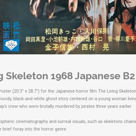
g Skeleton 1968 Japanese B2
oster (20.3" x 28.7") for the Japanese horror film The Living Skeleton (
a moody, black-and-white ghost story centered on a young woman livin
ip's crew who were brutally murdered by pirates three years earlier.
ospheric cinematography and surreal visuals, such as skeletons chain
r brief foray into the horror genre.