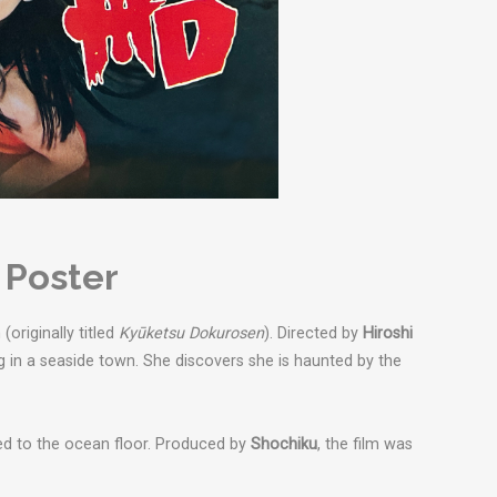
 Poster
originally titled
Kyūketsu Dokurosen
). Directed by
Hiroshi
g in a seaside town. She discovers she is haunted by the
ed to the ocean floor.
Produced by
Shochiku
, the film was