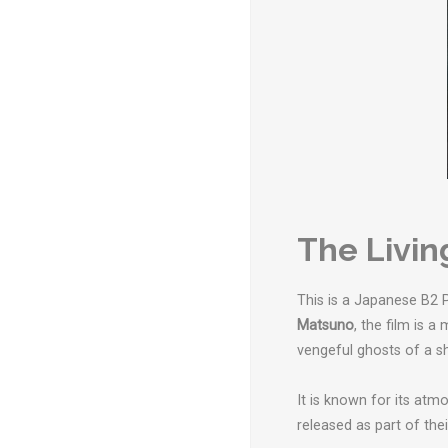
The Livin
This is a Japanese B2 P
Matsuno
, the film is 
vengeful ghosts of a sh
It is known for its atm
released as part of thei