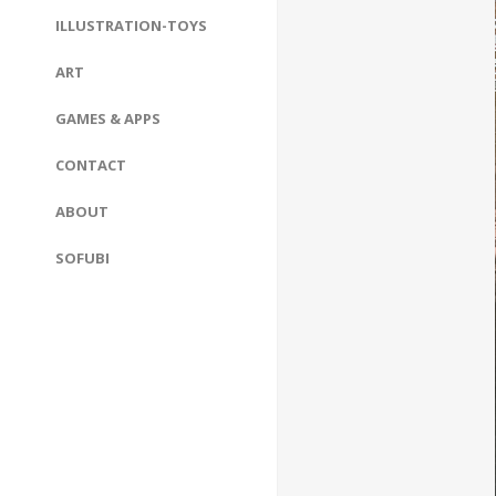
ILLUSTRATION-TOYS
ART
GAMES & APPS
CONTACT
ABOUT
SOFUBI