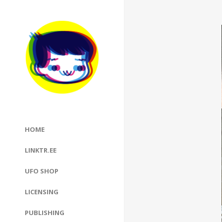
HOME
LINKTR.EE
UFO SHOP
LICENSING
PUBLISHING