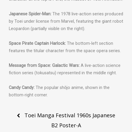
Japanese Spider-Man:
The 1978 live-action series produced
by Toei under license from Marvel, featuring the giant robot
Leopardon (partially visible on the right).
Space Pirate Captain Harlock:
The bottom-left section
features the titular character from the space opera series.
Message from Space: Galactic Wars:
A live-action science
fiction series (tokusatsu) represented in the middle right.
Candy Candy:
The popular shōjo anime, shown in the
bottom-right corner.
Post
Toei Manga Festival 1960s Japanese
navigation
B2 Poster-A