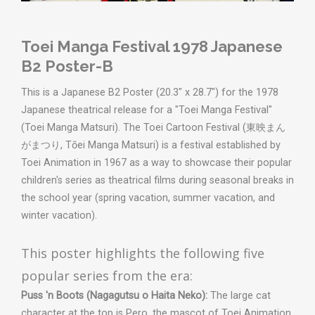
Toei Manga Festival 1978 Japanese
B2 Poster-B
This is a Japanese B2 Poster (20.3" x 28.7") for the 1978
Japanese theatrical release for a "Toei Manga Festival"
(Toei Manga Matsuri). The Toei Cartoon Festival (東映まん
がまつり, Tōei Manga Matsuri) is a festival established by
Toei Animation in 1967 as a way to showcase their popular
children's series as theatrical films during seasonal breaks in
the school year (spring vacation, summer vacation, and
winter vacation).
This poster highlights the following five
popular series from the era:
Puss 'n Boots (Nagagutsu o Haita Neko):
The large cat
character at the top is Pero, the mascot of Toei Animation.