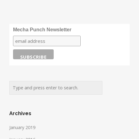
Mecha Punch Newsletter
Archives
January 2019