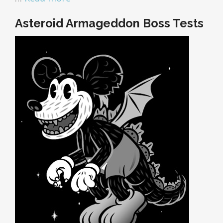
Asteroid Armageddon Boss Tests