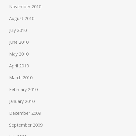
November 2010
August 2010
July 2010
June 2010
May 2010
April 2010
March 2010
February 2010
January 2010
December 2009
September 2009