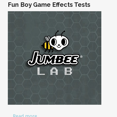
Fun Boy Game Effects Tests
…
Read more