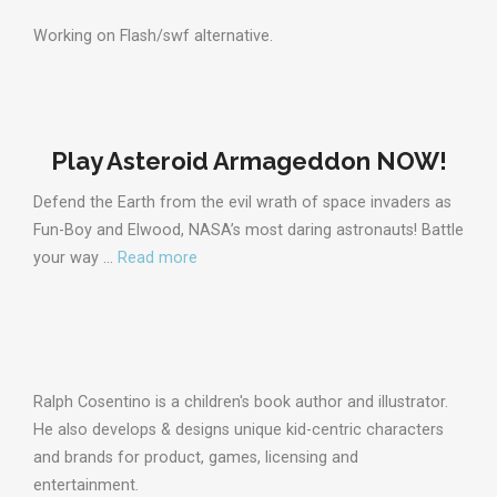
Working on Flash/swf alternative.
Play Asteroid Armageddon NOW!
Defend the Earth from the evil wrath of space invaders as
Fun-Boy and Elwood, NASA’s most daring astronauts! Battle
your way …
Read more
Ralph Cosentino is a children's book author and illustrator.
He also develops & designs unique kid-centric characters
and brands for product, games, licensing and
entertainment.