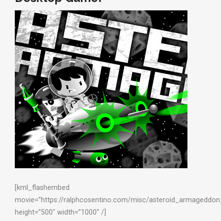
[kml_flashembed
movie=”https://ralphcosentino.com/misc/asteroid_armageddon_
height=”500″ width=”1000″ /]