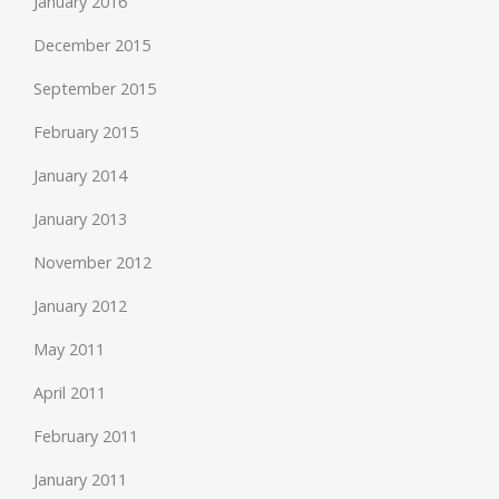
January 2016
December 2015
September 2015
February 2015
January 2014
January 2013
November 2012
January 2012
May 2011
April 2011
February 2011
January 2011