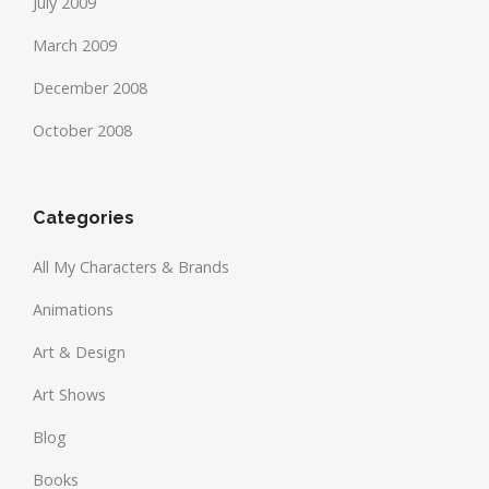
July 2009
March 2009
December 2008
October 2008
Categories
All My Characters & Brands
Animations
Art & Design
Art Shows
Blog
Books