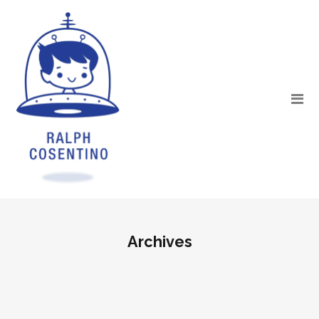
Archives