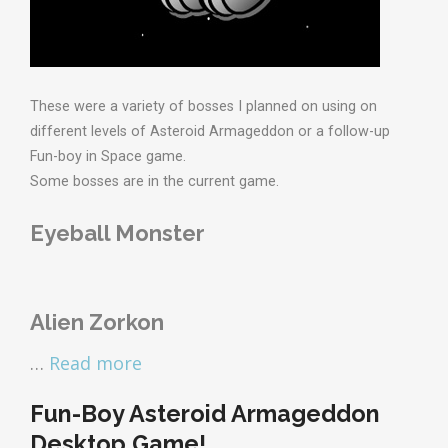
These were a variety of bosses I planned on using on
different levels of Asteroid Armageddon or a follow-up
Fun-boy in Space game.
Some bosses are in the current game.
Eyeball Monster
Alien Zorkon
…
Read more
Fun-Boy Asteroid Armageddon
Desktop Game!