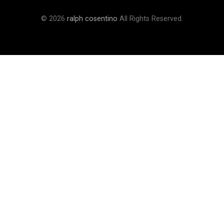
© 2026
ralph cosentino
All Rights Reserved.