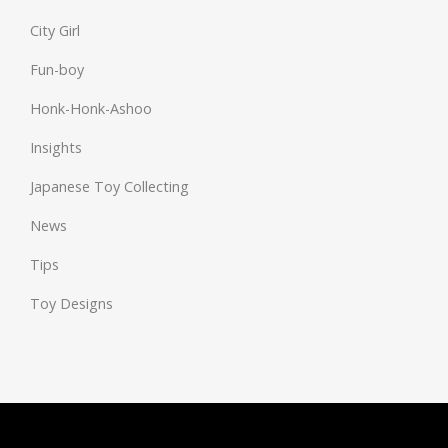
City Girl
Fun-boy
Honk-Honk-Ashoo
Insights
Japanese Toy Collecting
News
Tips
Toy Designs