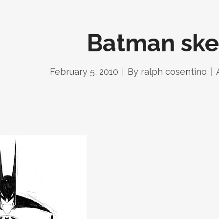
Batman ske
February 5, 2010
By
ralph cosentino