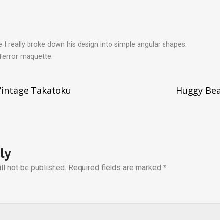
I really broke down his design into simple angular shapes.
 Terror maquette.
Vintage Takatoku
Huggy Bea
tion
ly
ll not be published.
Required fields are marked
*