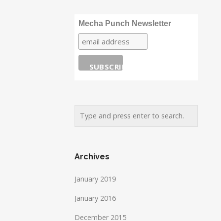
Mecha Punch Newsletter
Archives
January 2019
January 2016
December 2015