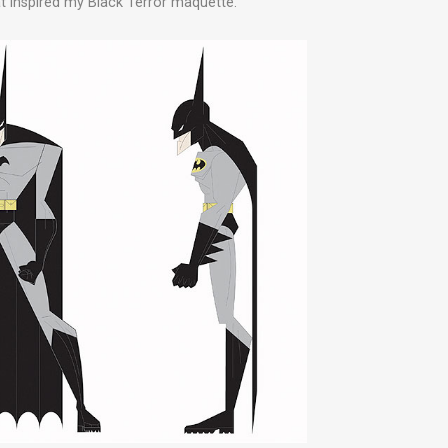
 inspired my Black Terror maquette.