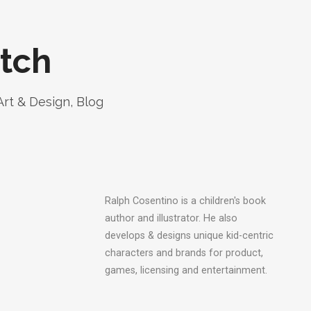
tch
Art & Design
,
Blog
Ralph Cosentino is a children's book
author and illustrator. He also
develops & designs unique kid-centric
characters and brands for product,
games, licensing and entertainment.