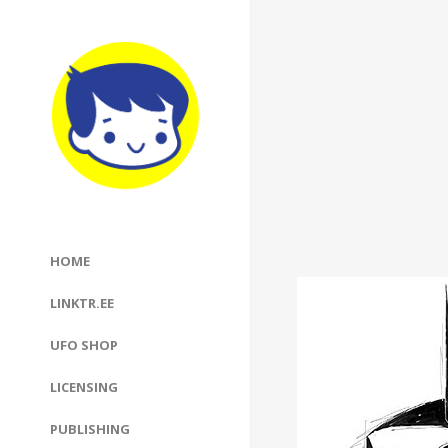
HOME
LINKTR.EE
UFO SHOP
LICENSING
PUBLISHING