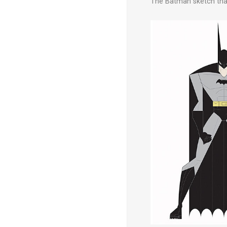
The Batman sketch that