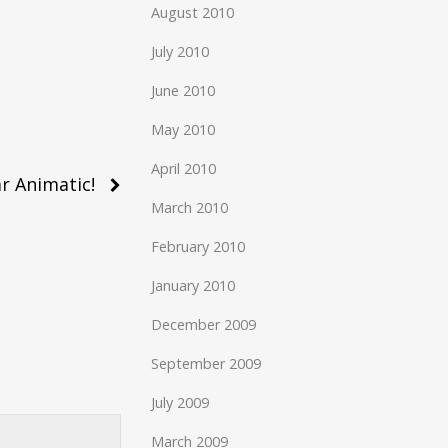
August 2010
July 2010
June 2010
May 2010
April 2010
r Animatic!
March 2010
February 2010
January 2010
December 2009
September 2009
July 2009
March 2009