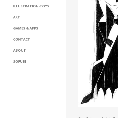
ILLUSTRATION-TOYS
ART
GAMES & APPS
CONTACT
ABOUT
SOFUBI