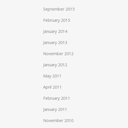
September 2015
February 2015
January 2014
January 2013
November 2012
January 2012
May 2011
April 2011
February 2011
January 2011
November 2010