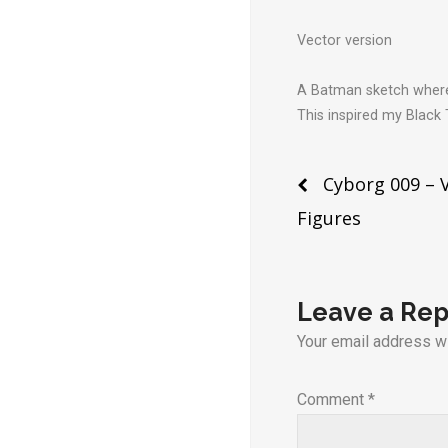
Vector version
A Batman sketch where 
This inspired my Black
Post
Cyborg 009 – 
Figures
naviga
Leave a Rep
Your email address wi
Comment
*