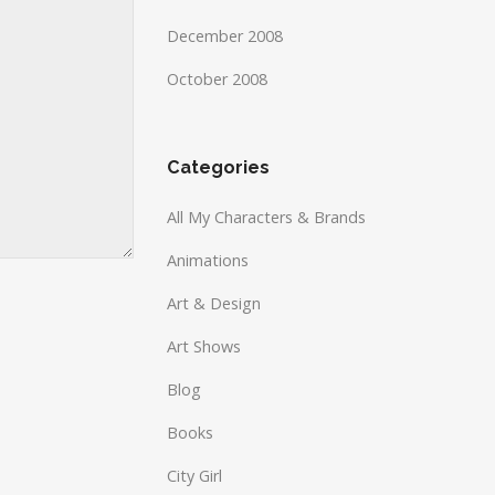
December 2008
October 2008
Categories
All My Characters & Brands
Animations
Art & Design
Art Shows
Blog
Books
City Girl