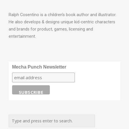
Ralph Cosentino is a children's book author and illustrator.
He also develops & designs unique kid-centric characters
and brands for product, games, licensing and
entertainment.
Mecha Punch Newsletter