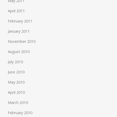
May 2011
April 2011
February 2011
January 2011
November 2010
August 2010
July 2010
June 2010
May 2010
April 2010
March 2010
February 2010