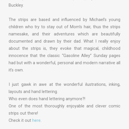
Buckley.
The strips are based and influenced by Michael’s young
children who try to stay out of Mom’s hair, thus the strips
namesake, and their adventures which are beautifully
documented and drawn by their dad. What I really enjoy
about the strips is, they evoke that magical, childhood
innocence that the classic “Gasoline Alley” Sunday pages
had but with a wonderful, personal and modern narrative all
it’s own.
I just gawk in awe at the wonderful ilustrations, inking,
layouts and hand lettering.
Who even does hand lettering anymore?!
One of the most thoroughly enjoyable and clever comic
strips out there!
Check it out
here
.