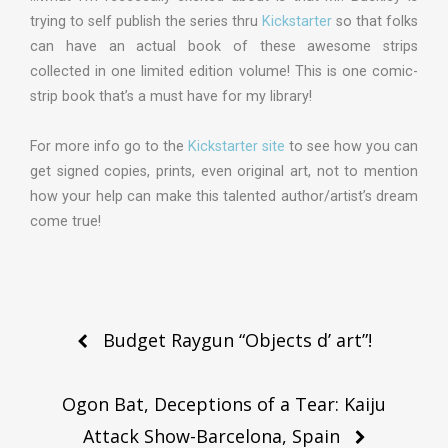
trying to self publish the series thru
Kickstarter
so that folks
can have an actual book of these awesome strips
collected in one limited edition volume! This is one comic-
strip book that’s a must have for my library!
For more info go to the
Kickstarter site
to see how you can
get signed copies, prints, even original art, not to mention
how your help can make this talented author/artist’s dream
come true!
Post
Budget Raygun “Objects d’ art”!
navigation
Ogon Bat, Deceptions of a Tear: Kaiju
Attack Show-Barcelona, Spain