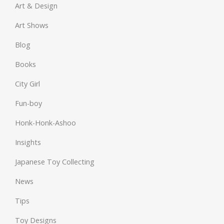
Art & Design
Art Shows
Blog
Books
City Girl
Fun-boy
Honk-Honk-Ashoo
Insights
Japanese Toy Collecting
News
Tips
Toy Designs