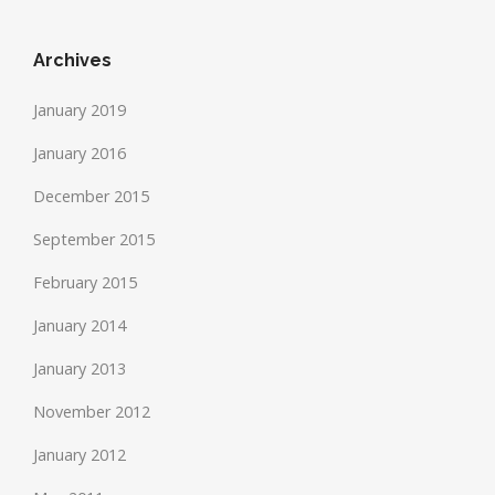
Archives
January 2019
January 2016
December 2015
September 2015
February 2015
January 2014
January 2013
November 2012
January 2012