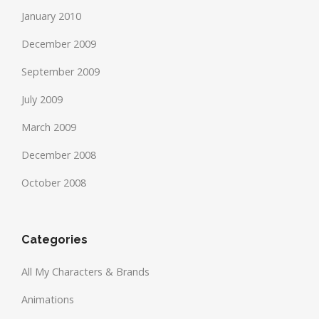
January 2010
December 2009
September 2009
July 2009
March 2009
December 2008
October 2008
Categories
All My Characters & Brands
Animations