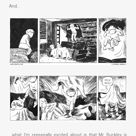
And…
…what I’m reeeeeally excited about is that Mr. Buckley is