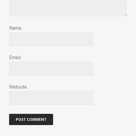
Name
Email
Website