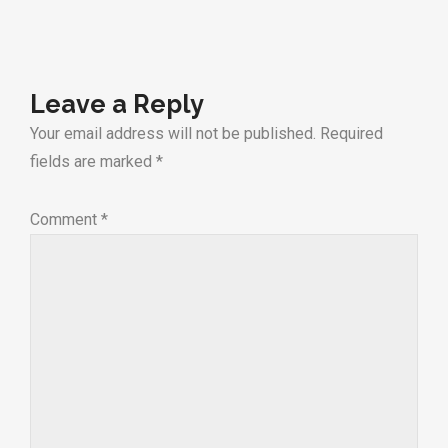
Leave a Reply
Your email address will not be published.
Required
fields are marked
*
Comment
*