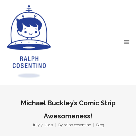
Michael Buckley’s Comic Strip
Awesomeness!
July 7, 2010
By
ralph cosentino
Blog