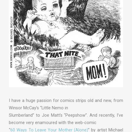
I have a huge passion for comics strips old and new, from
Winsor McCay’s “Little Nemo in
Slumberland” to Joe Matt’s “Peepshow”. And recently, I’ve
become very enamoured with the web-comic
“
60 Ways To Leave Your Mother (Alone)
” by artist Michael