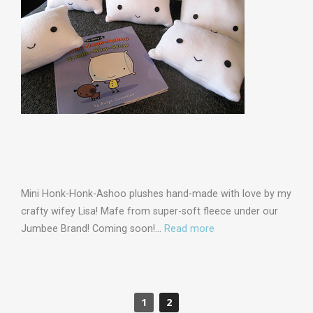
Mini Honk-Honk-Ashoo plushes hand-made with love by my
crafty wifey Lisa! Mafe from super-soft fleece under our
Jumbee Brand! Coming soon!…
Read more
1
2