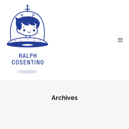
Archives