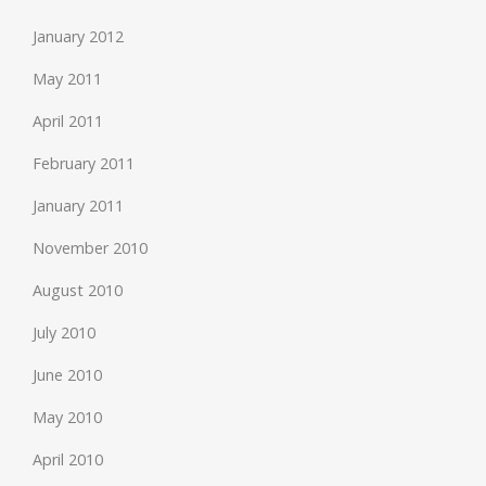
January 2012
May 2011
April 2011
February 2011
January 2011
November 2010
August 2010
July 2010
June 2010
May 2010
April 2010