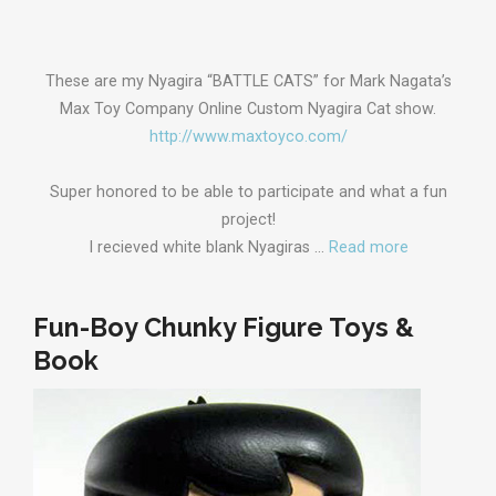
These are my Nyagira “BATTLE CATS” for Mark Nagata’s
Max Toy Company Online Custom Nyagira Cat show.
http://www.maxtoyco.com/
Super honored to be able to participate and what a fun
project!
I recieved white blank Nyagiras …
Read more
Fun-Boy Chunky Figure Toys &
Book