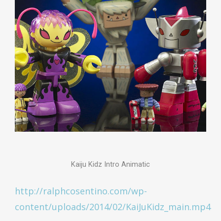
Kaiju Kidz Intro Animatic
http://ralphcosentino.com/wp-
content/uploads/2014/02/KaiJuKidz_main.mp4