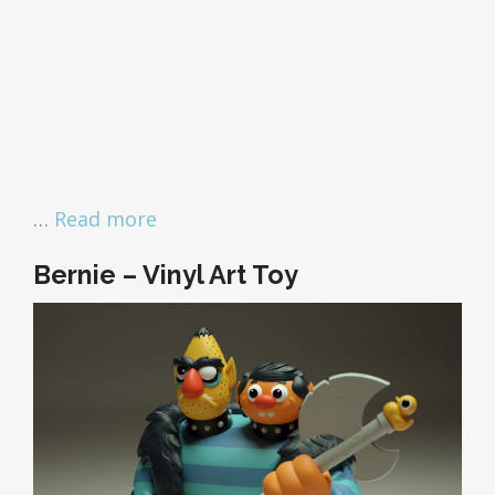
…
Read more
Bernie – Vinyl Art Toy