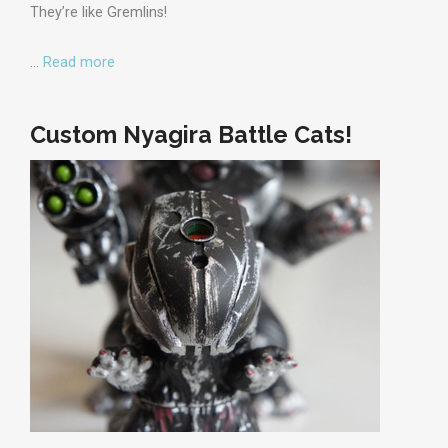
They’re like Gremlins!
…
Read more
Custom Nyagira Battle Cats!