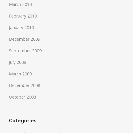
March 2010
February 2010
January 2010
December 2009
September 2009
July 2009
March 2009
December 2008
October 2008
Categories