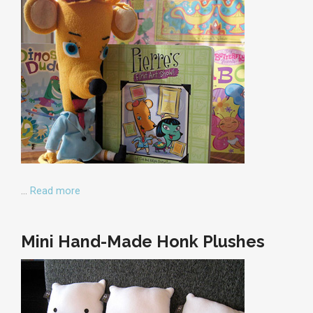
…
Read more
Mini Hand-Made Honk Plushes