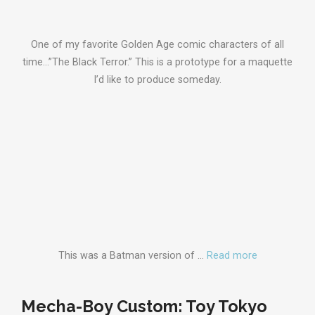
One of my favorite Golden Age comic characters of all
time…”The Black Terror.” This is a prototype for a maquette
I’d like to produce someday.
This was a Batman version of …
Read more
Mecha-Boy Custom: Toy Tokyo