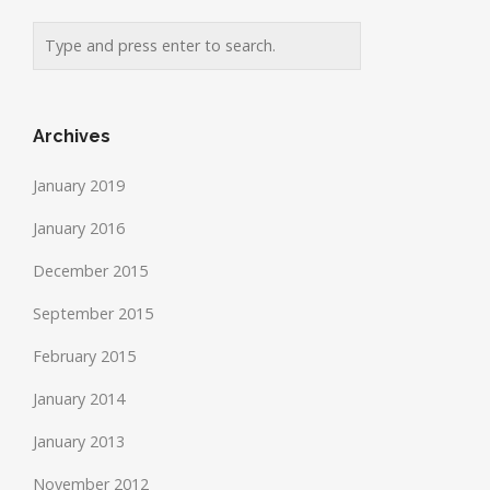
Archives
January 2019
January 2016
December 2015
September 2015
February 2015
January 2014
January 2013
November 2012