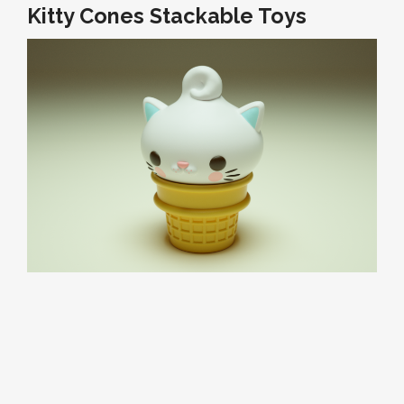
Kitty Cones Stackable Toys