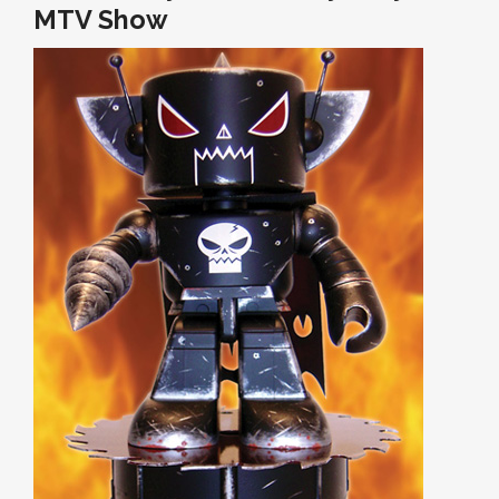
MTV Show