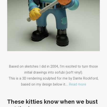
Based on sketches I did in 2004, I’m excited to turn those
initial drawings into sofubi (soft vinyl).
This is a 3D rendering sculpted for me by Dante Rockford,
based on my design below it.…
Read more
These kitties know when we bust