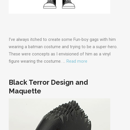
I’ve always itched to create some Fun-boy gags with him
wearing a batman costume and trying to be a super-hero.
These were concepts as I envisioned of him as a vinyl
figure wearing the costume. …
Read more
Black Terror Design and
Maquette