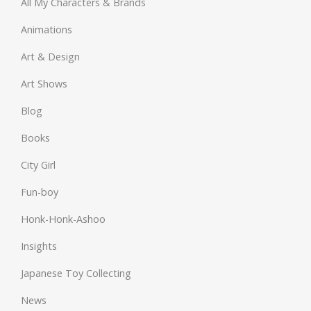
All My Characters & Brands
Animations
Art & Design
Art Shows
Blog
Books
City Girl
Fun-boy
Honk-Honk-Ashoo
Insights
Japanese Toy Collecting
News