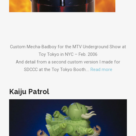
Custom Mecha-Badboy for the MTV Underground Show at
Toy Tokyo in NYC – Feb. 2006
And detail from a second custom version I made for
SDCCC at the Toy Tokyo Booth.…
Read more
Kaiju Patrol