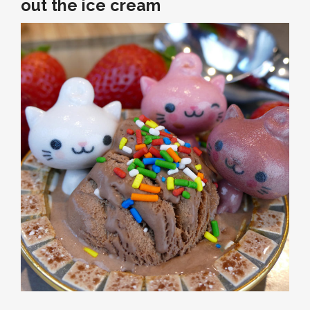
out the ice cream