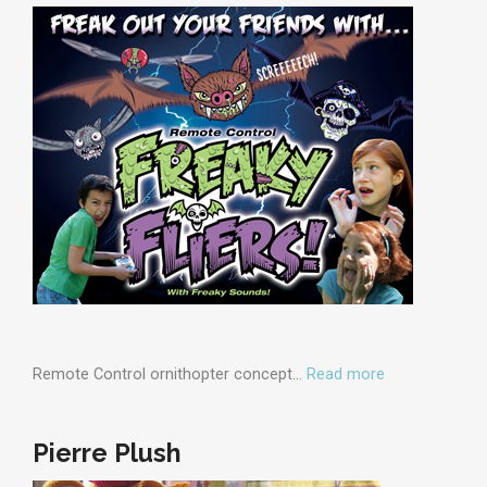
Remote Control ornithopter concept…
Read more
Pierre Plush