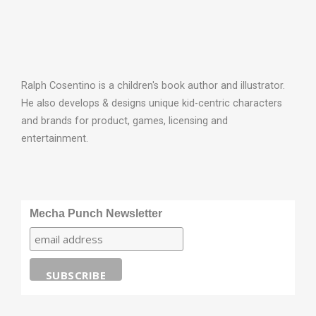
Ralph Cosentino is a children's book author and illustrator.
He also develops & designs unique kid-centric characters
and brands for product, games, licensing and
entertainment.
Mecha Punch Newsletter