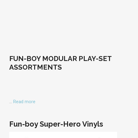
FUN-BOY MODULAR PLAY-SET
ASSORTMENTS
…
Read more
Fun-boy Super-Hero Vinyls