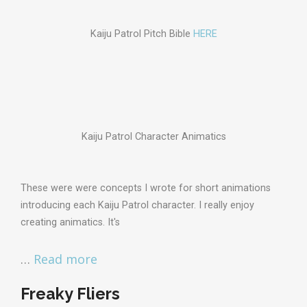
Kaiju Patrol Pitch Bible
HERE
Kaiju Patrol Character Animatics
These were were concepts I wrote for short animations
introducing each Kaiju Patrol character. I really enjoy
creating animatics. It's
…
Read more
Freaky Fliers