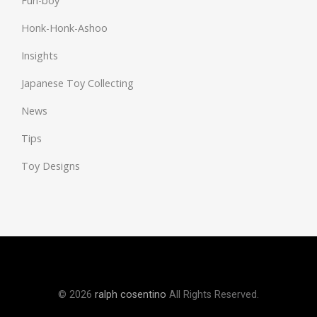
Fun-boy
Honk-Honk-Ashoo
Insights
Japanese Toy Collecting
News
Tips
Toy Designs
© 2026
ralph cosentino
All Rights Reserved.