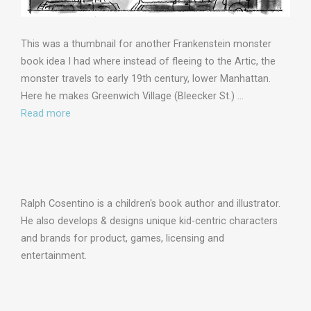
This was a thumbnail for another Frankenstein monster
book idea I had where instead of fleeing to the Artic, the
monster travels to early 19th century, lower Manhattan.
Here he makes Greenwich Village (Bleecker St.) …
Read more
Ralph Cosentino is a children's book author and illustrator.
He also develops & designs unique kid-centric characters
and brands for product, games, licensing and
entertainment.