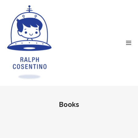
Books