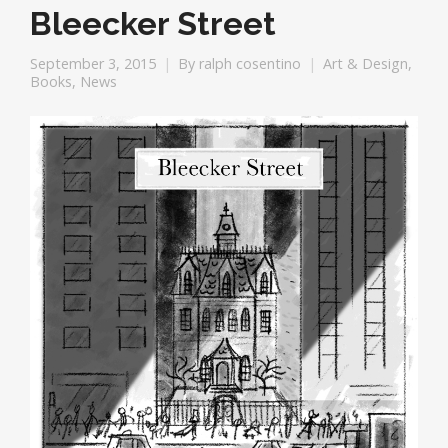
Bleecker Street
September 3, 2015
By
ralph cosentino
Art & Design
,
Books
,
News