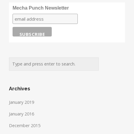
Mecha Punch Newsletter
Archives
January 2019
January 2016
December 2015