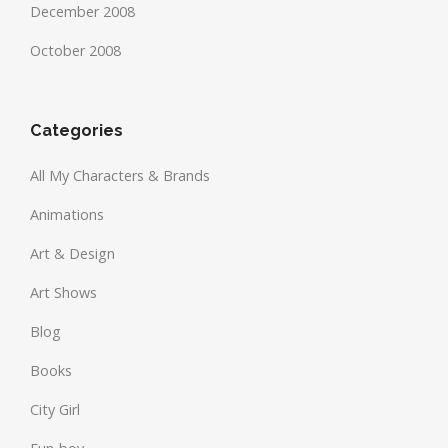
December 2008
October 2008
Categories
All My Characters & Brands
Animations
Art & Design
Art Shows
Blog
Books
City Girl