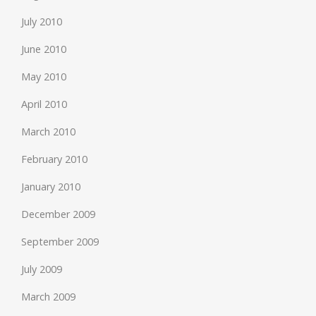
July 2010
June 2010
May 2010
April 2010
March 2010
February 2010
January 2010
December 2009
September 2009
July 2009
March 2009