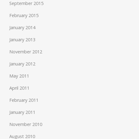
September 2015
February 2015
January 2014
January 2013
November 2012
January 2012
May 2011
April 2011
February 2011
January 2011
November 2010
August 2010