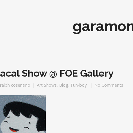
garamo
acal Show @ FOE Gallery
ralph cosentino
Art Shows
,
Blog
,
Fun-boy
No Comments