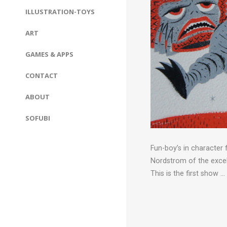
ILLUSTRATION-TOYS
ART
GAMES & APPS
CONTACT
ABOUT
SOFUBI
Fun-boy’s in character
Nordstrom of the exce
This is the first show …