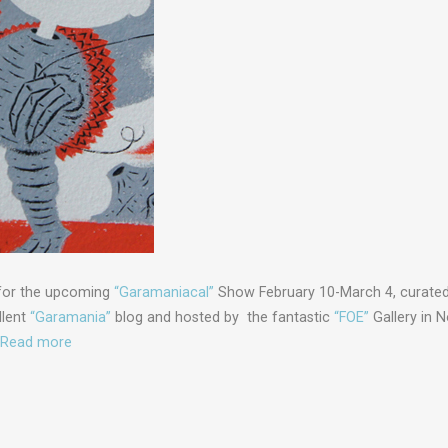
 for the upcoming
“Garamaniacal”
Show February 10-March 4, curated
llent
“Garamania”
blog and hosted by the fantastic
“FOE”
Gallery in 
Read more