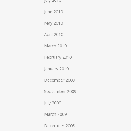
July 2010
June 2010
May 2010
April 2010
March 2010
February 2010
January 2010
December 2009
September 2009
July 2009
March 2009
December 2008