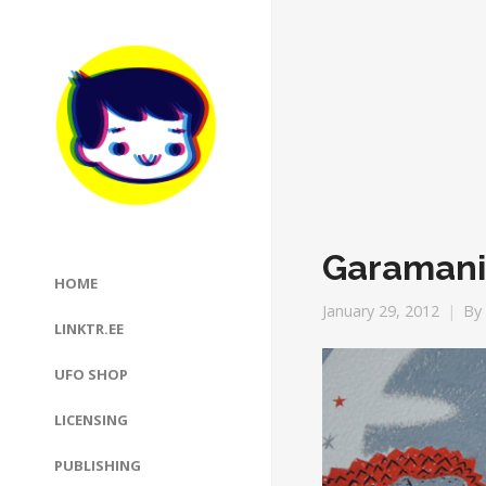
Garamani
HOME
January 29, 2012
By
LINKTR.EE
UFO SHOP
LICENSING
PUBLISHING