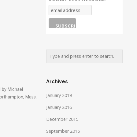
Archives
 by Michael
January 2019
Northampton, Mass.
January 2016
December 2015
September 2015