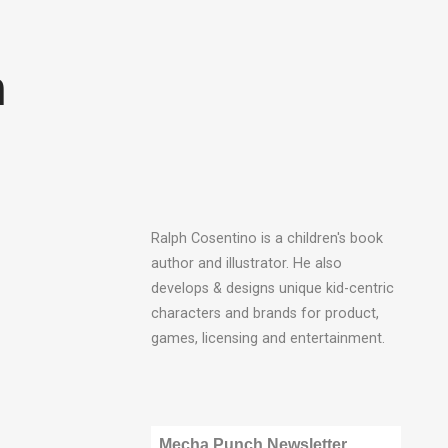
n
Ralph Cosentino is a children's book
author and illustrator. He also
develops & designs unique kid-centric
characters and brands for product,
games, licensing and entertainment.
Mecha Punch Newsletter