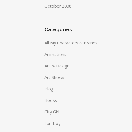
October 2008
Categories
All My Characters & Brands
Animations
Art & Design
Art Shows
Blog
Books
City Girl
Fun-boy