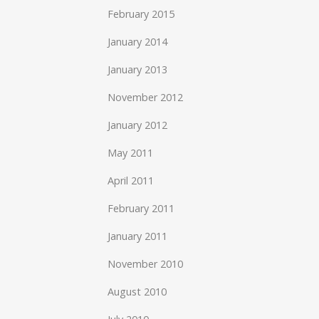
February 2015
January 2014
January 2013
November 2012
January 2012
May 2011
April 2011
February 2011
January 2011
November 2010
August 2010