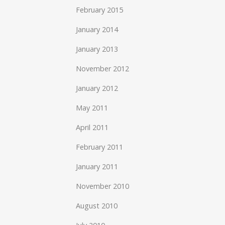
February 2015
January 2014
January 2013
November 2012
January 2012
May 2011
April 2011
February 2011
January 2011
November 2010
August 2010