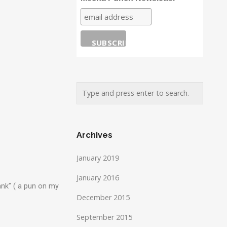
Archives
January 2019
January 2016
ank” ( a pun on my
December 2015
September 2015