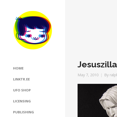
Jesuszilla
HOME
May 7, 2010
By
ralp
LINKTR.EE
UFO SHOP
LICENSING
PUBLISHING