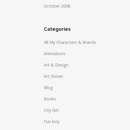
October 2008
Categories
All My Characters & Brands
Animations
Art & Design
Art Shows
Blog
Books
City Girl
Fun-boy