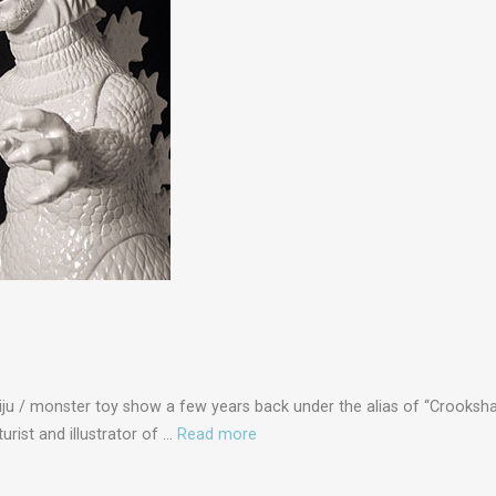
Kaiju / monster toy show a few years back under the alias of “Crooksh
turist and illustrator of …
Read more