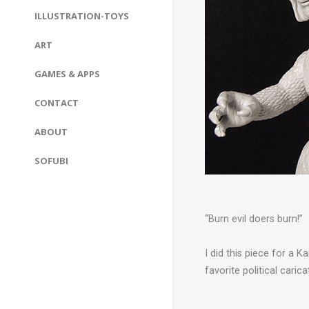
ILLUSTRATION-TOYS
ART
GAMES & APPS
CONTACT
ABOUT
SOFUBI
“Burn evil doers burn!”
I did this piece for a 
favorite political carica