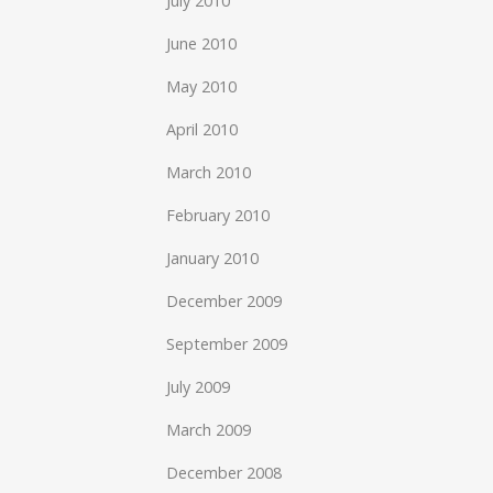
July 2010
June 2010
May 2010
April 2010
March 2010
February 2010
January 2010
December 2009
September 2009
July 2009
March 2009
December 2008