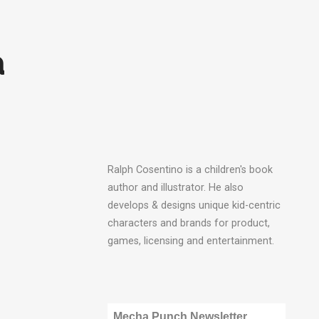
a
Ralph Cosentino is a children's book
author and illustrator. He also
develops & designs unique kid-centric
characters and brands for product,
games, licensing and entertainment.
Mecha Punch Newsletter