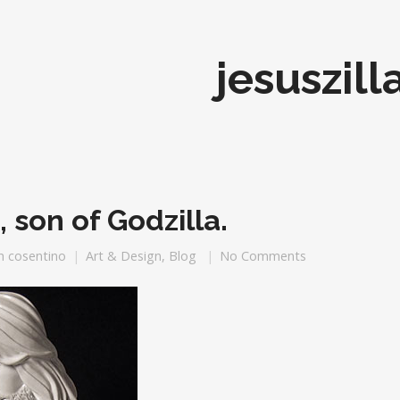
jesuszill
, son of Godzilla.
h cosentino
Art & Design
,
Blog
No Comments